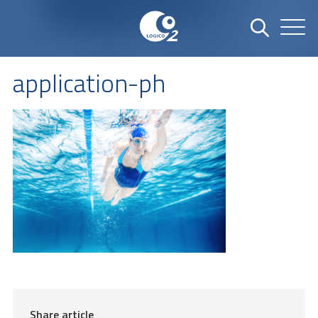
application-ph
Share article