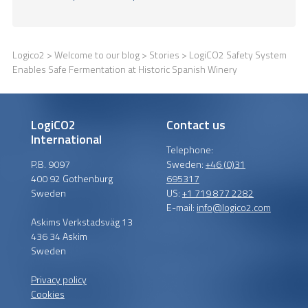
Logico2
>
Welcome to our blog
>
Stories
> LogiCO2 Safety System
Enables Safe Fermentation at Historic Spanish Winery
LogiCO2
Contact us
International
Telephone:
P.B. 9097
Sweden:
+46 (0)31
400 92 Gothenburg
695317
Sweden
US:
+1 719 877 2282
E-mail:
info@logico2.com
Askims Verkstadsväg 13
436 34 Askim
Sweden
Privacy policy
Cookies