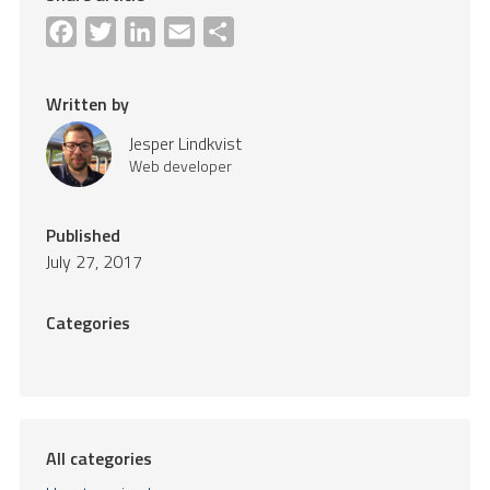
Facebook
Twitter
LinkedIn
Email
Share
Written by
Jesper Lindkvist
Web developer
Published
July 27, 2017
Categories
All categories