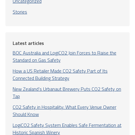
Uncategorized
Stories
Latest articles
BOC Australia and LogiCO2 Join Forces to Raise the
Standard on Gas Safety
How a US Retailer Made CO2 Safety Part of Its
Connected Building Strategy
New Zealand’s Urbanaut Brewery Puts CO2 Safety on
Tap
CO2 Safety in Hospitality: What Every Venue Owner
Should Know
LogiCO2 Safety System Enables Safe Fermentation at
Historic Spanish Winery