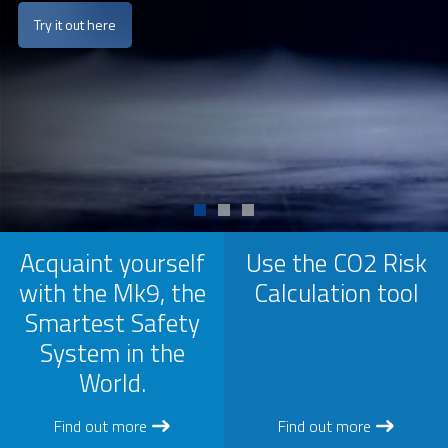
Try it out here
Acquaint yourself
Use the CO2 Risk
with the Mk9, the
Calculation tool
Smartest Safety
System in the
World.
Find out more
Find out more