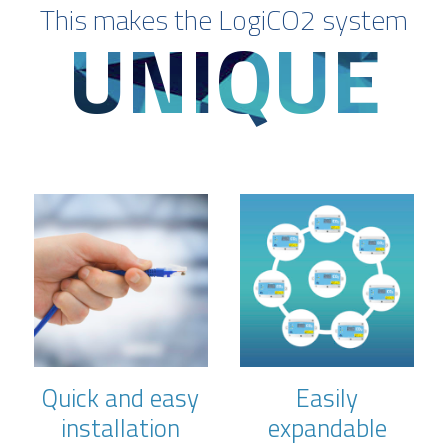
This makes the LogiCO2 system
UNIQUE
Quick and easy
Easily
installation
expandable