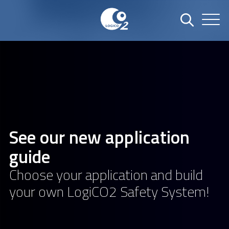
See our new application
guide
Choose your application and build
your own LogiCO2 Safety System!