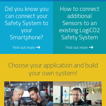
Did you know you
How to connect
can connect your
additional
Safety System to
Sensors to an
your
existing LogiCO2
Smartphone?
Safety System
Find out more
Find out more
Choose your application and build
your own system!
Breweries
Draft Beer/Pub