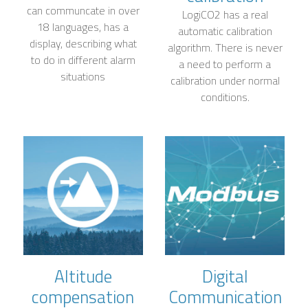
can communcate in over
LogiCO2 has a real
18 languages, has a
automatic calibration
display, describing what
algorithm. There is never
to do in different alarm
a need to perform a
situations
calibration under normal
conditions.
Altitude
Digital
compensation
Communication