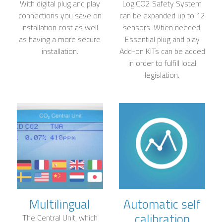
With digital plug and play
LogiCO2 Safety System
connections you save on
can be expanded up to 12
installation cost as well
sensors: When needed,
as having a more secure
Essential plug and play
installation.
Add-on KITs can be added
in order to fulfill local
legislation.
Multilingual
Automatic self
calibration
The Central Unit, which