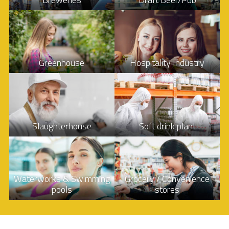
Greenhouse
Hospitality Industry
Slaughterhouse
Soft drink plant
Waterworks & Swimming
Grocery / Convenience
pools
stores