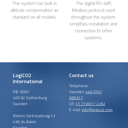
The system has built in
The digital RS-485
altitude compensation as
Modbus protocol used
standard on all models.
throughout the system
simplifies installation and
connection to other
systems.
LogiCO2
Contact us
International
Telephone:
P.B. 9097
Sweden:
+46 (0)31
400 92 Gothenburg
695317
Sweden
US:
+1 719 877 2282
E-mail:
info@logico2.com
Askims Verkstadsväg 13
436 34 Askim
Sweden