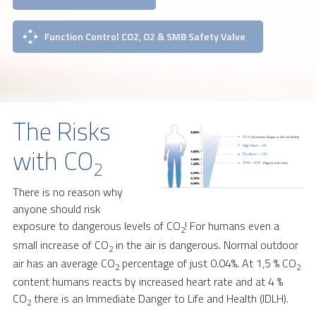
Function Control CO2, O2 & SMB Safety Valve
The Risks
with CO
2
There is no reason why
anyone should risk
exposure to dangerous levels of CO
! For humans even a
2
small increase of CO
in the air is dangerous. Normal outdoor
2
air has an average CO
percentage of just 0.04%. At 1,5 % CO
2
2
content humans reacts by increased heart rate and at 4 %
CO
there is an Immediate Danger to Life and Health (IDLH).
2