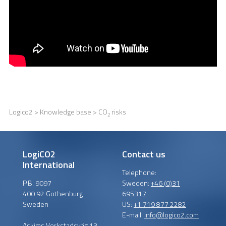
Logico2
>
Knowledge base
> CO
risks
2
LogiCO2
Contact us
International
Telephone:
P.B. 9097
Sweden:
+46 (0)31
400 92 Gothenburg
695317
Sweden
US:
+1 719 877 2282
E-mail:
info@logico2.com
Askims Verkstadsväg 13