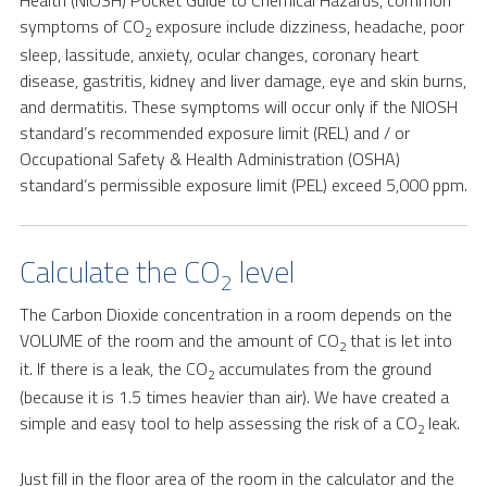
Health (NIOSH) Pocket Guide to Chemical Hazards, common
symptoms of CO
exposure include dizziness, headache, poor
2
sleep, lassitude, anxiety, ocular changes, coronary heart
disease, gastritis, kidney and liver damage, eye and skin burns,
and dermatitis. These symptoms will occur only if the NIOSH
standard’s recommended exposure limit (REL) and / or
Occupational Safety & Health Administration (OSHA)
standard’s permissible exposure limit (PEL) exceed 5,000 ppm.
Calculate the CO
level
2
The Carbon Dioxide concentration in a room depends on the
VOLUME of the room and the amount of CO
that is let into
2
it. If there is a leak, the CO
accumulates from the ground
2
(because it is 1.5 times heavier than air). We have created a
simple and easy tool to help assessing the risk of a CO
leak.
2
Just fill in the floor area of the room in the calculator and the