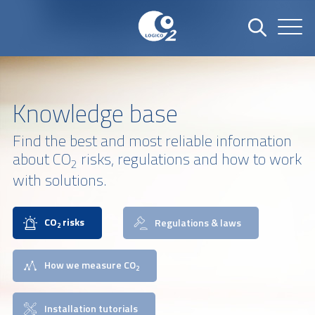
Knowledge base
Find the best and most reliable information
about CO
risks, regulations and how to work
2
with solutions.
CO
risks
Regulations & laws
2
How we measure CO
2
Installation tutorials