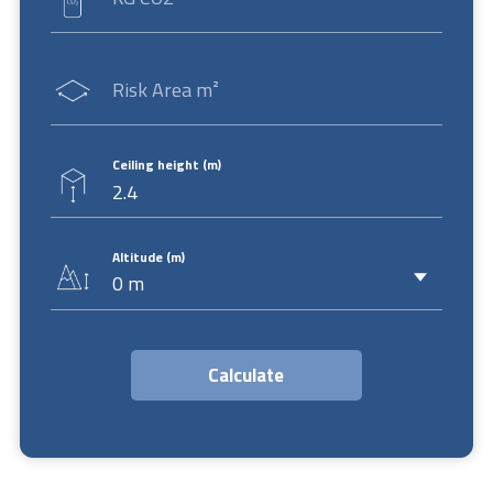
Risk Area m²
Ceiling height (m)
Altitude (m)