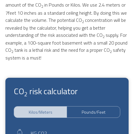
amount of the CO
in Pounds or Kilos. We use 2.4 meters or
2
7feet 10 inches as a standard ceiling height. By doing this we
calculate the volume. The potential CO
concentration will be
2
revealed by the calculator, helping you get a better
understanding of the risk associated with the CO
supply. For
2
example, a 100-square foot basement with a small 20 pound
CO
tank is a lethal risk and the need for a proper CO
safety
2
2
system is a must!
CO
risk calculator
2
Kilos/Meters
Pounds/Feet
KG CO2