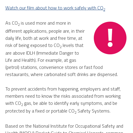
Watch our film about how to work safely with CO
2
As CO
is used more and more in
2
different applications, people are, in their
daily life, both at work and free time, at
risk of being exposed to CO
levels that
2
are above IDLH (Immediate Danger to
Life and Health). For example, at gas
(petrol) stations, convenience stores or fast food
restaurants, where carbonated soft drinks are dispensed.
To prevent accidents from happening, employers and staff,
members need to know the risks associated from working
with CO
gas, be able to identify early symptoms, and be
2
protected by a fixed or portable CO
Safety Systems.
2
Based on the National Institute for Occupational Safety and