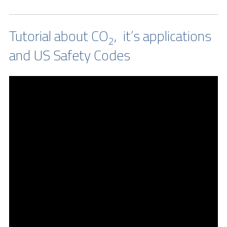
Tutorial about CO
, it’s applications
2
and US Safety Codes