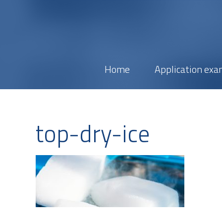
Home
Application exa
top-dry-ice