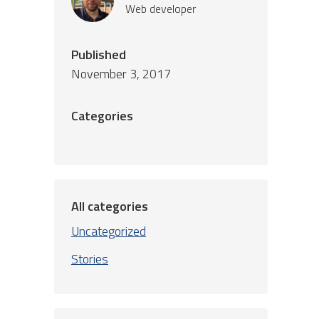
Web developer
Published
November 3, 2017
Categories
All categories
Uncategorized
Stories