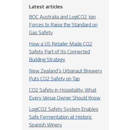
Latest articles
BOC Australia and LogiCO2 Join
Forces to Raise the Standard on
Gas Safety
How a US Retailer Made CO2
Safety Part of Its Connected
Building Strategy
New Zealand’s Urbanaut Brewery
Puts CO2 Safety on Tap
CO2 Safety in Hospitality: What
Every Venue Owner Should Know
LogiCO2 Safety System Enables
Safe Fermentation at Historic
Spanish Winery