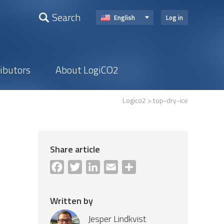
Search
English
Log in
ributors
About LogiCO2
Logico2
> top-dry-ice
Share article
Facebook
Twitter
LinkedIn
Email
Share
Written by
Jesper Lindkvist