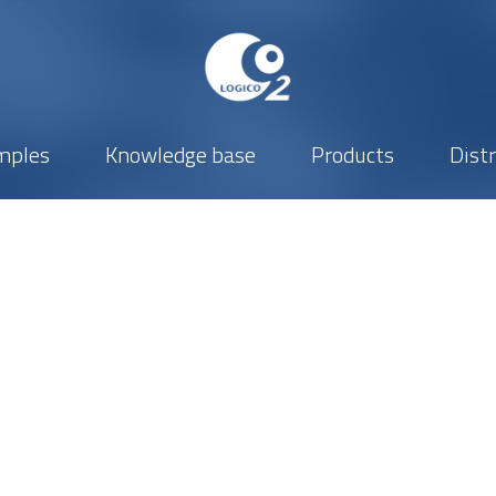
mples
Knowledge base
Products
Dist