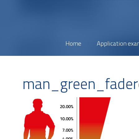
Home
Application exa
man_green_fader