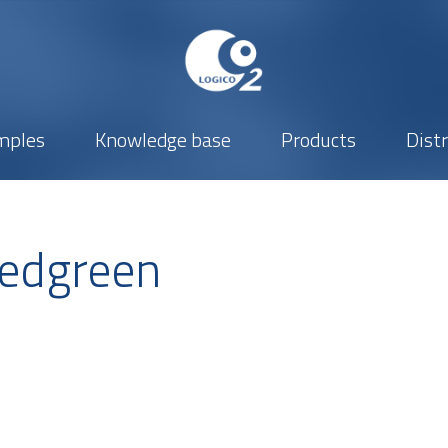
mples
Knowledge base
Products
Dist
edgreen