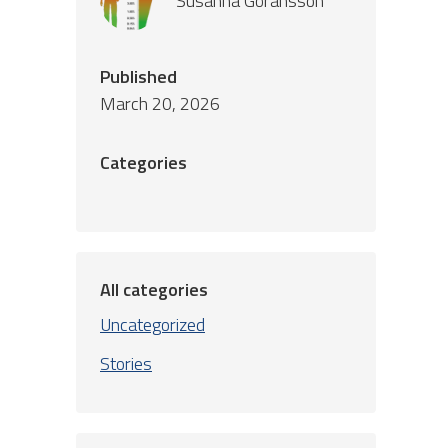
Susanna Göransson
Published
March 20, 2026
Categories
All categories
Uncategorized
Stories