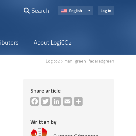
Search
English
Log in
ributors
About LogiCO2
Logico2
> man_green_faderedgreen
Share article
Facebook
Twitter
LinkedIn
Email
Share
Written by