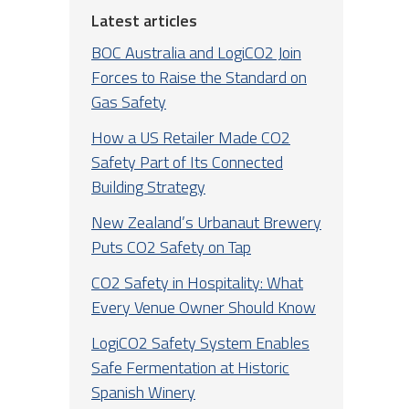
Latest articles
BOC Australia and LogiCO2 Join
Forces to Raise the Standard on
Gas Safety
How a US Retailer Made CO2
Safety Part of Its Connected
Building Strategy
New Zealand’s Urbanaut Brewery
Puts CO2 Safety on Tap
CO2 Safety in Hospitality: What
Every Venue Owner Should Know
LogiCO2 Safety System Enables
Safe Fermentation at Historic
Spanish Winery