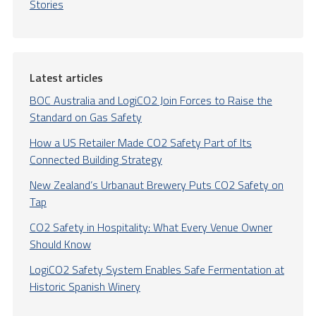
Stories
Latest articles
BOC Australia and LogiCO2 Join Forces to Raise the
Standard on Gas Safety
How a US Retailer Made CO2 Safety Part of Its
Connected Building Strategy
New Zealand’s Urbanaut Brewery Puts CO2 Safety on
Tap
CO2 Safety in Hospitality: What Every Venue Owner
Should Know
LogiCO2 Safety System Enables Safe Fermentation at
Historic Spanish Winery