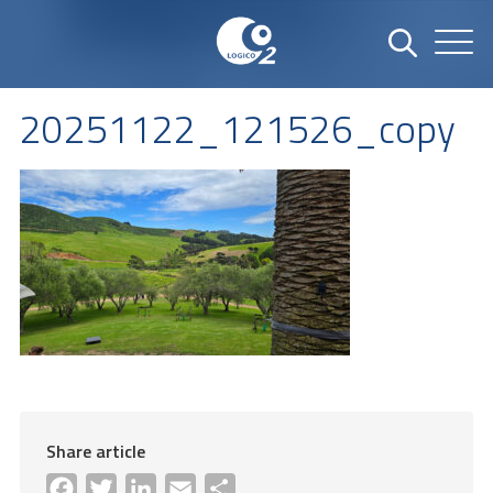
20251122_121526_copy
Share article
Facebook
Twitter
LinkedIn
Email
Share