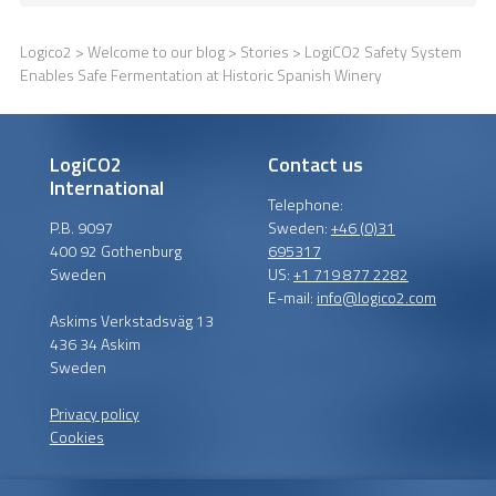
Logico2
>
Welcome to our blog
>
Stories
> LogiCO2 Safety System
Enables Safe Fermentation at Historic Spanish Winery
LogiCO2
Contact us
International
Telephone:
P.B. 9097
Sweden:
+46 (0)31
400 92 Gothenburg
695317
Sweden
US:
+1 719 877 2282
E-mail:
info@logico2.com
Askims Verkstadsväg 13
436 34 Askim
Sweden
Privacy policy
Cookies