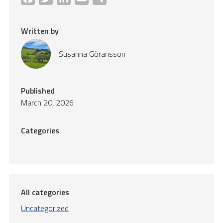
Written by
Susanna Göransson
Published
March 20, 2026
Categories
All categories
Uncategorized