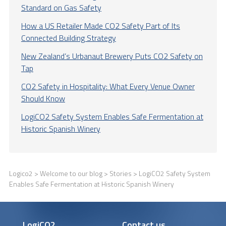
Standard on Gas Safety
How a US Retailer Made CO2 Safety Part of Its
Connected Building Strategy
New Zealand’s Urbanaut Brewery Puts CO2 Safety on
Tap
CO2 Safety in Hospitality: What Every Venue Owner
Should Know
LogiCO2 Safety System Enables Safe Fermentation at
Historic Spanish Winery
Logico2
>
Welcome to our blog
>
Stories
> LogiCO2 Safety System
Enables Safe Fermentation at Historic Spanish Winery
LogiCO2
Contact us