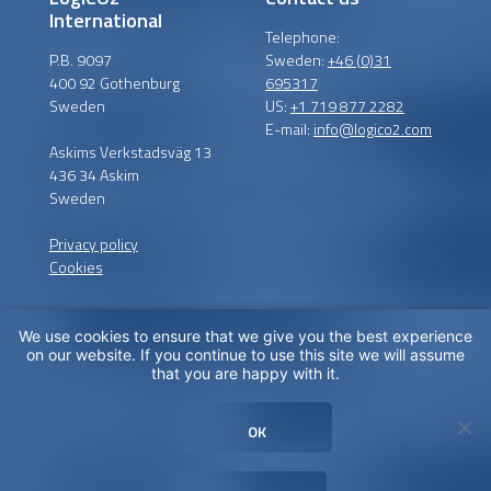
International
Telephone:
P.B. 9097
Sweden:
+46 (0)31
400 92 Gothenburg
695317
Sweden
US:
+1 719 877 2282
E-mail:
info@logico2.com
Askims Verkstadsväg 13
436 34 Askim
Sweden
Privacy policy
Cookies
We use cookies to ensure that we give you the best experience
Certified installers
on our website. If you continue to use this site we will assume
that you are happy with it.
LogiCO2 has certified
installation partners around
OK
the globe in order to
maximize CO
Safety for you.
2