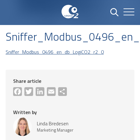
Sniffer_Modbus_0496_en
Sniffer_Modbus_0496_en_db_LogiCO2_r2_0
Share article
Facebook
Twitter
LinkedIn
Email
Share
Written by
Linda Bredesen
Marketing Manager