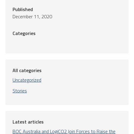
Published
December 11, 2020
Categories
All categories
Uncategorized
Stories
Latest articles
BOC Australia and LogiCO2 Join Forces to Raise the