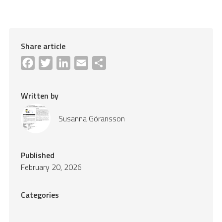
Share article
Facebook
Twitter
LinkedIn
Email
Share
Written by
Susanna Göransson
Published
February 20, 2026
Categories