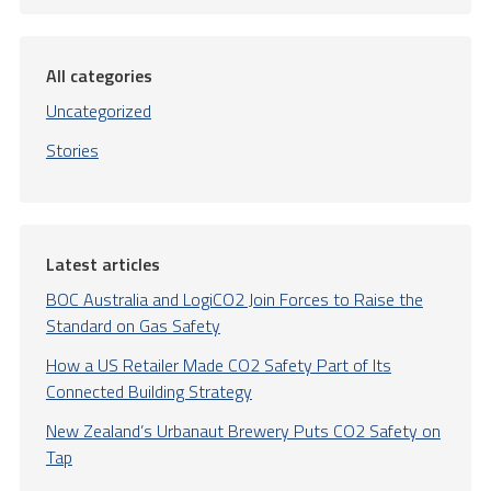
All categories
Uncategorized
Stories
Latest articles
BOC Australia and LogiCO2 Join Forces to Raise the
Standard on Gas Safety
How a US Retailer Made CO2 Safety Part of Its
Connected Building Strategy
New Zealand’s Urbanaut Brewery Puts CO2 Safety on
Tap