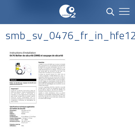
smb_sv_0476_fr_in_hfe1