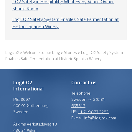
CO2 Safety in Hospitality: What Every Venue Owner
Should Know
LogiCO2 Safety System Enables Safe Fermentation at
Historic Spanish Winery
Logico2
>
Welcome to our blog
>
Stories
> LogiCO2 Safety System
Enables Safe Fermentation at Historic Spanish Winery
LogiCO2
Contact us
International
Telephone:
P.B. 9097
Sweden:
+46 (0)31
400 92 Gothenburg
695317
Sweden
US:
+1 719 877 2282
E-mail:
info@logico2.com
Askims Verkstadsväg 13
436 34 Askim