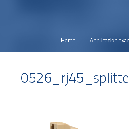
Home
Application exa
0526_rj45_splitt