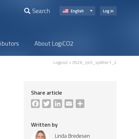
Search
English
Log in
ributors
About LogiCO2
Logico2
> 0526_rj45_splitter1_2
Share article
Facebook
Twitter
LinkedIn
Email
Share
Written by
Linda Bredesen