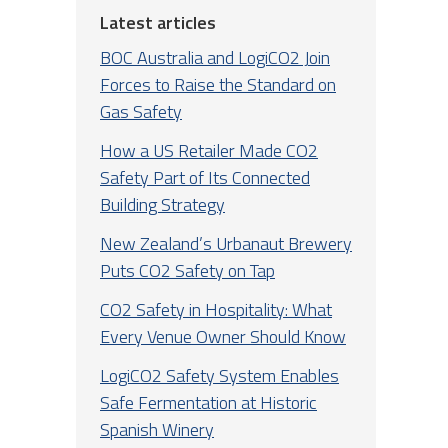
Latest articles
BOC Australia and LogiCO2 Join
Forces to Raise the Standard on
Gas Safety
How a US Retailer Made CO2
Safety Part of Its Connected
Building Strategy
New Zealand’s Urbanaut Brewery
Puts CO2 Safety on Tap
CO2 Safety in Hospitality: What
Every Venue Owner Should Know
LogiCO2 Safety System Enables
Safe Fermentation at Historic
Spanish Winery