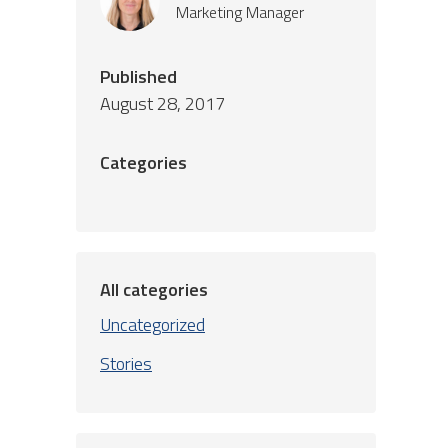
Marketing Manager
Published
August 28, 2017
Categories
All categories
Uncategorized
Stories