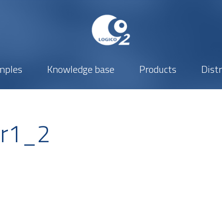
mples
Knowledge base
Products
Dist
er1_2