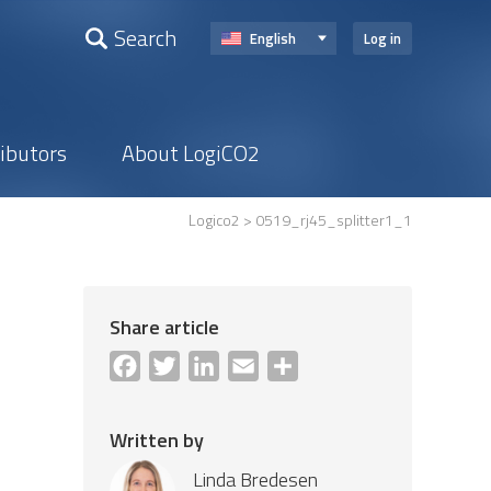
Search
English
Log in
ributors
About LogiCO2
Logico2
> 0519_rj45_splitter1_1
Share article
Facebook
Twitter
LinkedIn
Email
Share
Written by
Linda Bredesen