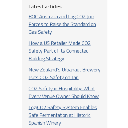
Latest articles
BOC Australia and LogiCO2 Join
Forces to Raise the Standard on
Gas Safety
How a US Retailer Made CO2
Safety Part of Its Connected
Building Strategy
New Zealand’s Urbanaut Brewery
Puts CO2 Safety on Tap
CO2 Safety in Hospitality: What
Every Venue Owner Should Know
LogiCO2 Safety System Enables
Safe Fermentation at Historic
Spanish Winery