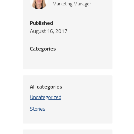
Marketing Manager
Published
August 16, 2017
Categories
All categories
Uncategorized
Stories