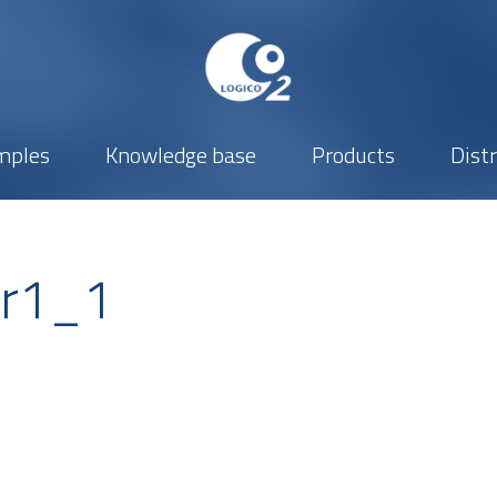
mples
Knowledge base
Products
Dist
er1_1