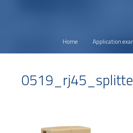
Home
Application exa
0519_rj45_splitt