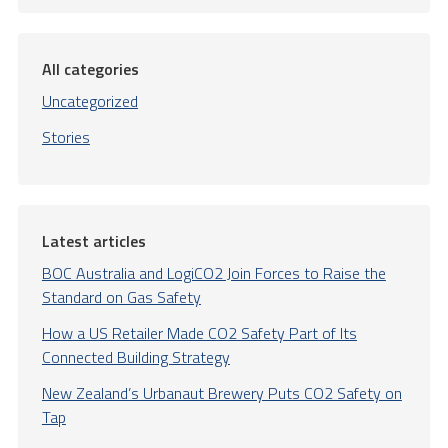
All categories
Uncategorized
Stories
Latest articles
BOC Australia and LogiCO2 Join Forces to Raise the
Standard on Gas Safety
How a US Retailer Made CO2 Safety Part of Its
Connected Building Strategy
New Zealand’s Urbanaut Brewery Puts CO2 Safety on
Tap