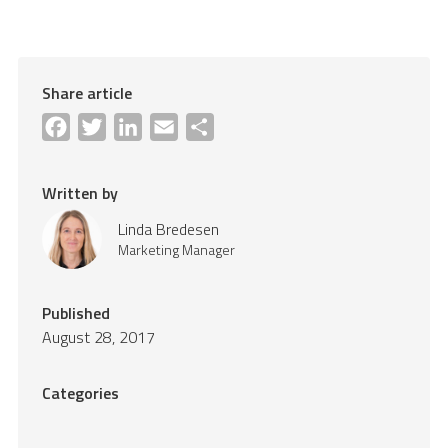
Share article
Facebook
Twitter
LinkedIn
Email
Share
Written by
Linda Bredesen
Marketing Manager
Published
August 28, 2017
Categories