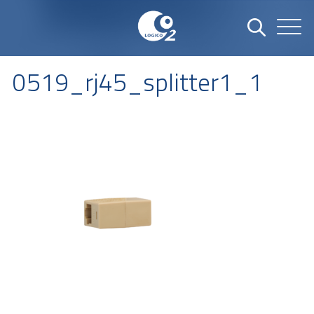
0519_rj45_splitter1_1