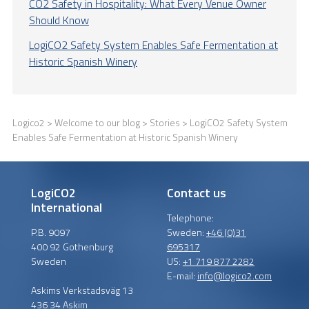
CO2 Safety in Hospitality: What Every Venue Owner
Should Know
LogiCO2 Safety System Enables Safe Fermentation at
Historic Spanish Winery
Logico2
>
Welcome to our blog
>
Stories
> LogiCO2 Safety System
Enables Safe Fermentation at Historic Spanish Winery
LogiCO2
Contact us
International
Telephone:
P.B. 9097
Sweden:
+46 (0)31
400 92 Gothenburg
695317
Sweden
US:
+1 719 877 2282
E-mail:
info@logico2.com
Askims Verkstadsväg 13
436 34 Askim