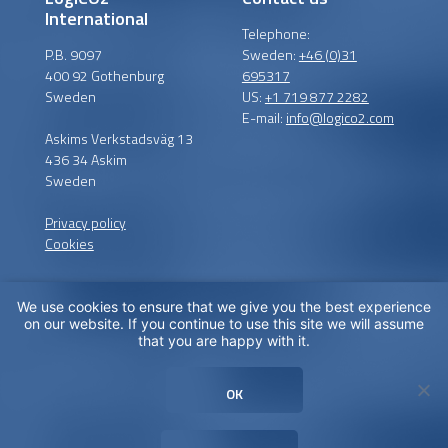
International
Telephone:
P.B. 9097
Sweden:
+46 (0)31
400 92 Gothenburg
695317
Sweden
US:
+1 719 877 2282
E-mail:
info@logico2.com
Askims Verkstadsväg 13
436 34 Askim
Sweden
Privacy policy
Cookies
We use cookies to ensure that we give you the best experience
Certified installers
on our website. If you continue to use this site we will assume
that you are happy with it.
LogiCO2 has certified
installation partners around
OK
the globe in order to
maximize CO
Safety for you.
2