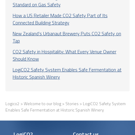
Standard on Gas Safety
How a US Retailer Made CO2 Safety Part of Its
Connected Building Strategy
New Zealand’s Urbanaut Brewery Puts CO2 Safety on
Tap
CO2 Safety in Hospitality: What Every Venue Owner
Should Know
LogiCO2 Safety System Enables Safe Fermentation at
Historic Spanish Winery
Logico2
>
Welcome to our blog
>
Stories
> LogiCO2 Safety System
Enables Safe Fermentation at Historic Spanish Winery
LogiCO2
Contact us