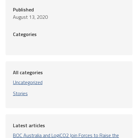
Published
August 13, 2020
Categories
All categories
Uncategorized
Stories
Latest articles
BOC Australia and LogiCO2 Join Forces to Raise the