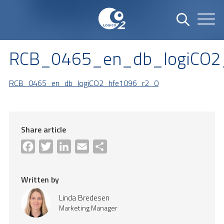
RCB_0465_en_db_logiCO2
RCB_0465_en_db_logiCO2_hfe1096_r2_0
Share article
Facebook
Twitter
LinkedIn
Email
Share
Written by
Linda Bredesen
Marketing Manager