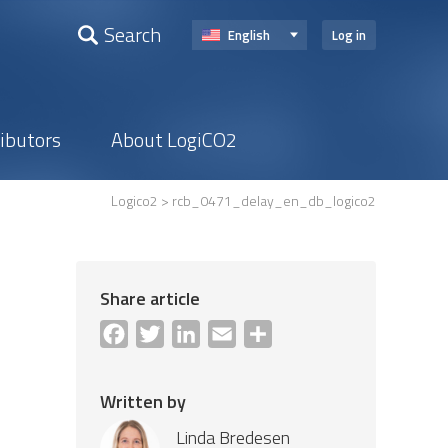
Search
English
Log in
ributors
About LogiCO2
Logico2
> rcb_0471_delay_en_db_logico2
Share article
Facebook
Twitter
LinkedIn
Email
Share
Written by
Linda Bredesen