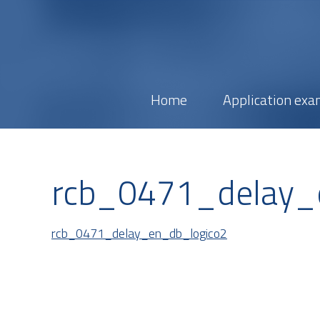
Home
Application exa
rcb_0471_delay_
rcb_0471_delay_en_db_logico2