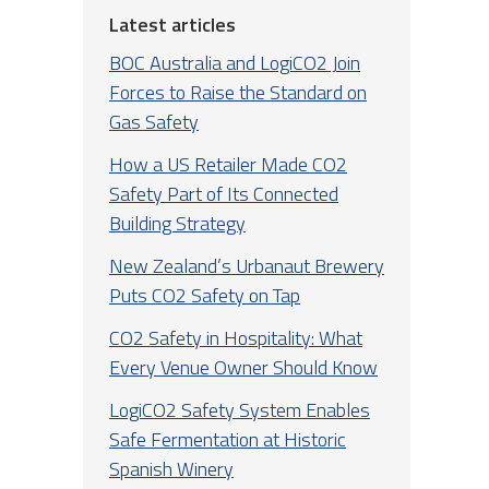
Latest articles
BOC Australia and LogiCO2 Join
Forces to Raise the Standard on
Gas Safety
How a US Retailer Made CO2
Safety Part of Its Connected
Building Strategy
New Zealand’s Urbanaut Brewery
Puts CO2 Safety on Tap
CO2 Safety in Hospitality: What
Every Venue Owner Should Know
LogiCO2 Safety System Enables
Safe Fermentation at Historic
Spanish Winery