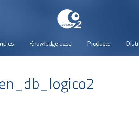
mples
Knowledge base
Products
Dist
en_db_logico2