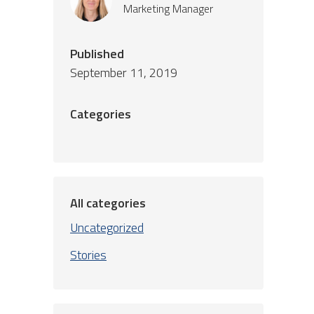
Marketing Manager
Published
September 11, 2019
Categories
All categories
Uncategorized
Stories