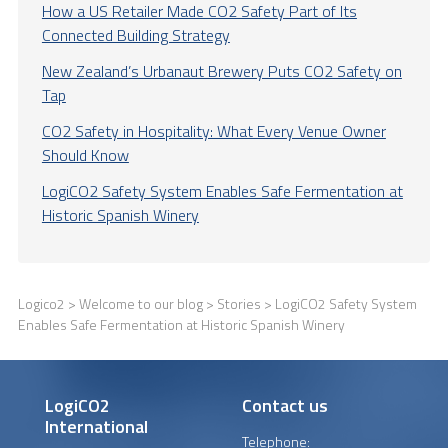
How a US Retailer Made CO2 Safety Part of Its
Connected Building Strategy
New Zealand’s Urbanaut Brewery Puts CO2 Safety on
Tap
CO2 Safety in Hospitality: What Every Venue Owner
Should Know
LogiCO2 Safety System Enables Safe Fermentation at
Historic Spanish Winery
Logico2
>
Welcome to our blog
>
Stories
> LogiCO2 Safety System
Enables Safe Fermentation at Historic Spanish Winery
LogiCO2
Contact us
International
Telephone: