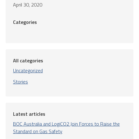
April 30, 2020
Categories
All categories
Uncategorized
Stories
Latest articles
BOC Australia and LogiCO2 Join Forces to Raise the
Standard on Gas Safety