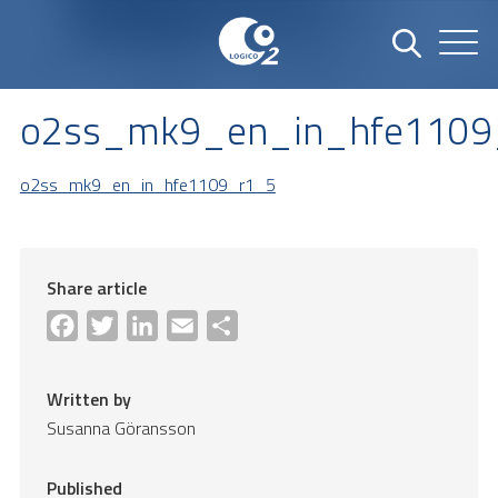
o2ss_mk9_en_in_hfe1109
o2ss_mk9_en_in_hfe1109_r1_5
Share article
Facebook
Twitter
LinkedIn
Email
Share
Written by
Susanna Göransson
Published