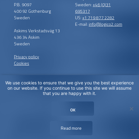
P.B. 9097
Sweden:
+46 (0)31
400 92 Gothenburg
695317
Sweden
US:
+1 719 877 2282
E-mail:
info@logico2.com
Askims Verkstadsväg 13
436 34 Askim
Sweden
Privacy policy
Cookies
We use cookies to ensure that we give you the best experience
Certified installers
on our website. If you continue to use this site we will assume
that you are happy with it.
LogiCO2 has certified
installation partners around
OK
the globe in order to
maximize CO
Safety for you.
2
Read more