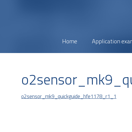
Home
Application exa
o2sensor_mk9_qu
o2sensor_mk9_quickguide_hfe1178_r1_1