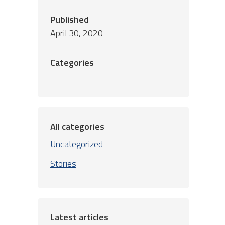
Published
April 30, 2020
Categories
All categories
Uncategorized
Stories
Latest articles