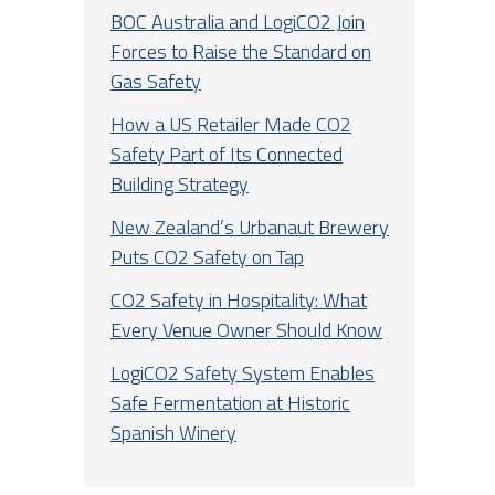
BOC Australia and LogiCO2 Join
Forces to Raise the Standard on
Gas Safety
How a US Retailer Made CO2
Safety Part of Its Connected
Building Strategy
New Zealand’s Urbanaut Brewery
Puts CO2 Safety on Tap
CO2 Safety in Hospitality: What
Every Venue Owner Should Know
LogiCO2 Safety System Enables
Safe Fermentation at Historic
Spanish Winery