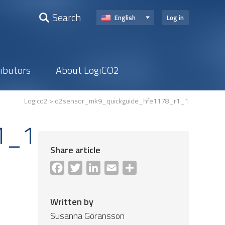
Search
English
Log in
ributors
About LogiCO2
Logico2
> o2sensor_mk9_quickguide_hfe1178_r1_1
1_1
Share article
Facebook
Twitter
LinkedIn
Email
Share
Written by
Susanna Göransson