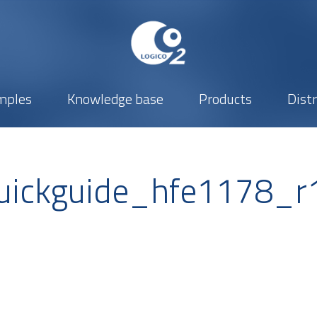
mples
Knowledge base
Products
Dist
ickguide_hfe1178_r