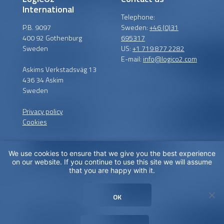
International
Telephone:
P.B. 9097
Sweden:
+46 (0)31
400 92 Gothenburg
695317
Sweden
US:
+1 719 877 2282
E-mail:
info@logico2.com
Askims Verkstadsväg 13
436 34 Askim
Sweden
Privacy policy
Cookies
We use cookies to ensure that we give you the best experience
Certified installers
on our website. If you continue to use this site we will assume
that you are happy with it.
LogiCO2 has certified
installation partners around
OK
the globe in order to
maximize CO
Safety for you.
2