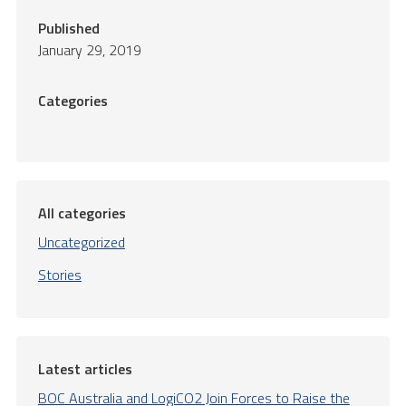
Published
January 29, 2019
Categories
All categories
Uncategorized
Stories
Latest articles
BOC Australia and LogiCO2 Join Forces to Raise the