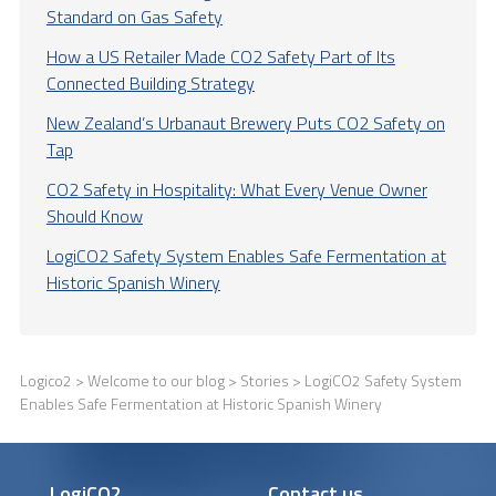
Standard on Gas Safety
How a US Retailer Made CO2 Safety Part of Its
Connected Building Strategy
New Zealand’s Urbanaut Brewery Puts CO2 Safety on
Tap
CO2 Safety in Hospitality: What Every Venue Owner
Should Know
LogiCO2 Safety System Enables Safe Fermentation at
Historic Spanish Winery
Logico2
>
Welcome to our blog
>
Stories
> LogiCO2 Safety System
Enables Safe Fermentation at Historic Spanish Winery
LogiCO2
Contact us