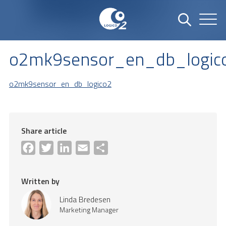
o2mk9sensor_en_db_logic
o2mk9sensor_en_db_logico2
Share article
Facebook
Twitter
LinkedIn
Email
Share
Written by
Linda Bredesen
Marketing Manager