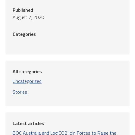
Published
August 7, 2020
Categories
All categories
Uncategorized
Stories
Latest articles
BOC Australia and LogiCO2 Join Forces to Raise the