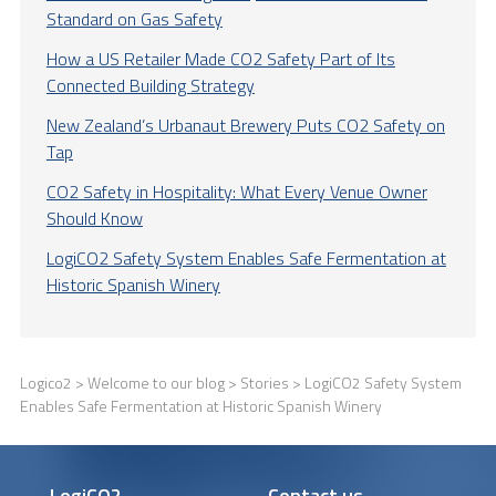
Standard on Gas Safety
How a US Retailer Made CO2 Safety Part of Its
Connected Building Strategy
New Zealand’s Urbanaut Brewery Puts CO2 Safety on
Tap
CO2 Safety in Hospitality: What Every Venue Owner
Should Know
LogiCO2 Safety System Enables Safe Fermentation at
Historic Spanish Winery
Logico2
>
Welcome to our blog
>
Stories
> LogiCO2 Safety System
Enables Safe Fermentation at Historic Spanish Winery
LogiCO2
Contact us