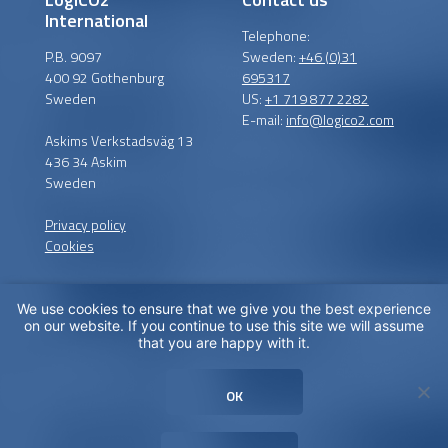
International
Telephone:
P.B. 9097
Sweden:
+46 (0)31
400 92 Gothenburg
695317
Sweden
US:
+1 719 877 2282
E-mail:
info@logico2.com
Askims Verkstadsväg 13
436 34 Askim
Sweden
Privacy policy
Cookies
We use cookies to ensure that we give you the best experience
Certified installers
on our website. If you continue to use this site we will assume
that you are happy with it.
LogiCO2 has certified
installation partners around
OK
the globe in order to
maximize CO
Safety for you.
2