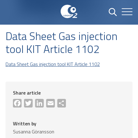
Data Sheet Gas injection
tool KIT Article 1102
Data Sheet Gas injection tool KIT Article 1102
Share article
Facebook
Twitter
LinkedIn
Email
Share
Written by
Susanna Göransson