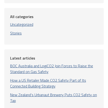
All categories
Uncategorized
Stories
Latest articles
BOC Australia and LogiCO2 Join Forces to Raise the
Standard on Gas Safety
How a US Retailer Made CO2 Safety Part of Its
Connected Building Strategy
New Zealand’s Urbanaut Brewery Puts CO2 Safety on
Tap