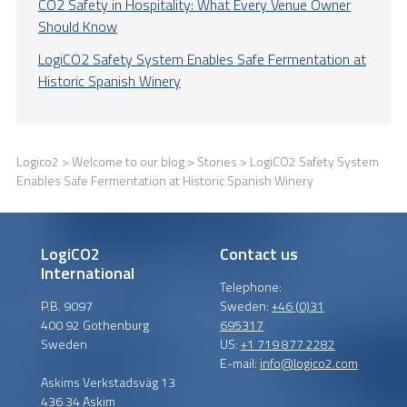
CO2 Safety in Hospitality: What Every Venue Owner
Should Know
LogiCO2 Safety System Enables Safe Fermentation at
Historic Spanish Winery
Logico2
>
Welcome to our blog
>
Stories
> LogiCO2 Safety System
Enables Safe Fermentation at Historic Spanish Winery
LogiCO2
Contact us
International
Telephone:
P.B. 9097
Sweden:
+46 (0)31
400 92 Gothenburg
695317
Sweden
US:
+1 719 877 2282
E-mail:
info@logico2.com
Askims Verkstadsväg 13
436 34 Askim