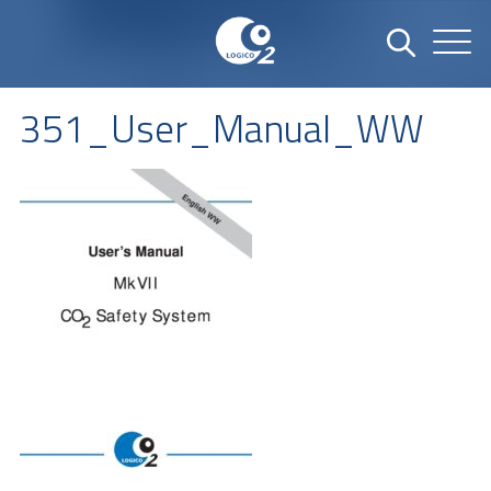
351_User_Manual_WW