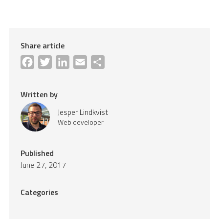
Share article
Facebook
Twitter
LinkedIn
Email
Share
Written by
Jesper Lindkvist
Web developer
Published
June 27, 2017
Categories