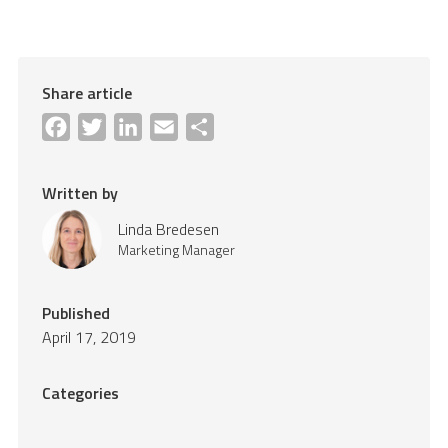
Share article
Facebook
Twitter
LinkedIn
Email
Share
Written by
Linda Bredesen
Marketing Manager
Published
April 17, 2019
Categories