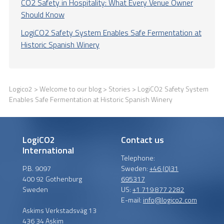
CO2 Safety in Hospitality: What Every Venue Owner
Should Know
LogiCO2 Safety System Enables Safe Fermentation at
Historic Spanish Winery
Logico2
>
Welcome to our blog
>
Stories
> LogiCO2 Safety System
Enables Safe Fermentation at Historic Spanish Winery
LogiCO2
Contact us
International
Telephone:
P.B. 9097
Sweden:
+46 (0)31
400 92 Gothenburg
695317
Sweden
US:
+1 719 877 2282
E-mail:
info@logico2.com
Askims Verkstadsväg 13
436 34 Askim