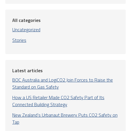
All categories
Uncategorized
Stories
Latest articles
BOC Australia and LogiCO2 Join Forces to Raise the
Standard on Gas Safety
How a US Retailer Made CO2 Safety Part of Its
Connected Building Strategy
New Zealand’s Urbanaut Brewery Puts CO2 Safety on
Tap