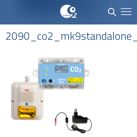
2090_co2_mk9standalone_