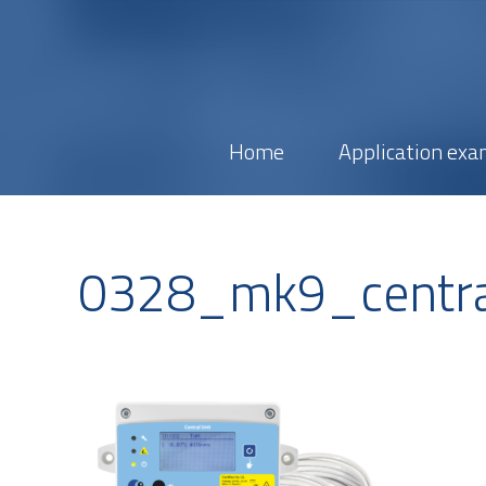
Home
Application exa
0328_mk9_centra