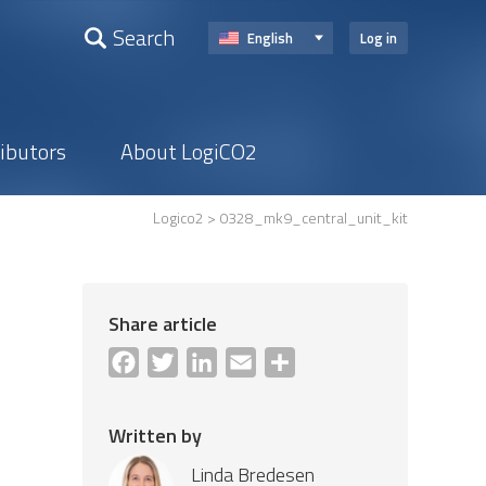
Search
English
Log in
ributors
About LogiCO2
Logico2
> 0328_mk9_central_unit_kit
Share article
Facebook
Twitter
LinkedIn
Email
Share
Written by
Linda Bredesen