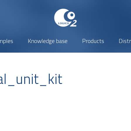
mples
Knowledge base
Products
Dist
l_unit_kit