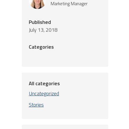
Marketing Manager
Published
July 13, 2018
Categories
All categories
Uncategorized
Stories