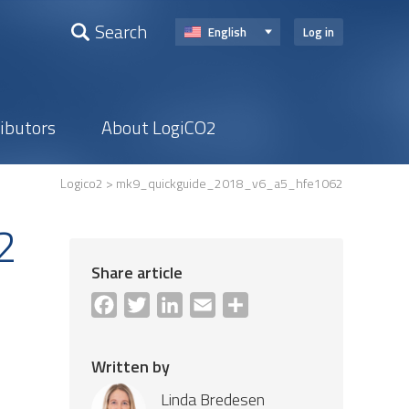
Search
English
Log in
ributors
About LogiCO2
Logico2
> mk9_quickguide_2018_v6_a5_hfe1062
2
Share article
Facebook
Twitter
LinkedIn
Email
Share
Written by
Linda Bredesen