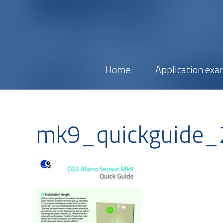
Home
Application exa
mk9_quickguide