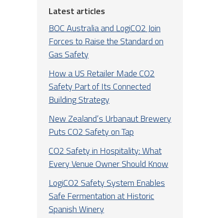
Latest articles
BOC Australia and LogiCO2 Join
Forces to Raise the Standard on
Gas Safety
How a US Retailer Made CO2
Safety Part of Its Connected
Building Strategy
New Zealand’s Urbanaut Brewery
Puts CO2 Safety on Tap
CO2 Safety in Hospitality: What
Every Venue Owner Should Know
LogiCO2 Safety System Enables
Safe Fermentation at Historic
Spanish Winery