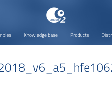
mples
Knowledge base
Products
Dist
_2018_v6_a5_hfe106