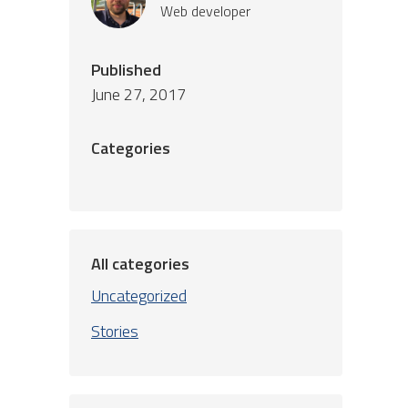
Web developer
Published
June 27, 2017
Categories
All categories
Uncategorized
Stories