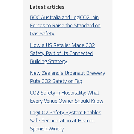
Latest articles
BOC Australia and LogiCO2 Join
Forces to Raise the Standard on
Gas Safety
How a US Retailer Made CO2
Safety Part of Its Connected
Building Strategy
New Zealand’s Urbanaut Brewery
Puts CO2 Safety on Tap
CO2 Safety in Hospitality: What
Every Venue Owner Should Know
LogiCO2 Safety System Enables
Safe Fermentation at Historic
Spanish Winery