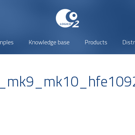
mples
Knowledge base
Products
Dist
s_mk9_mk10_hfe109