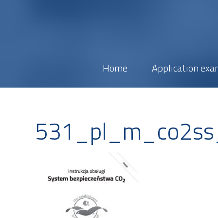
Home
Application exa
531_pl_m_co2s