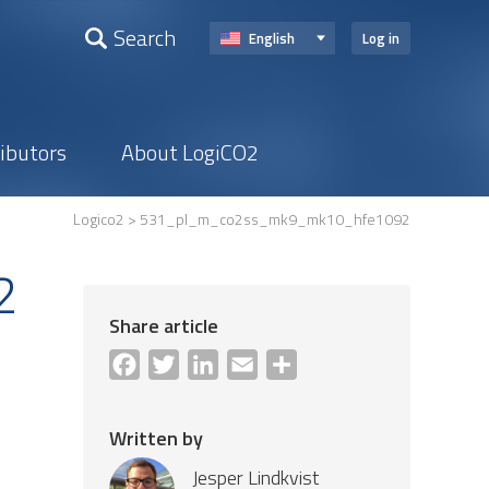
Search
English
Log in
ributors
About LogiCO2
Logico2
> 531_pl_m_co2ss_mk9_mk10_hfe1092
2
Share article
Facebook
Twitter
LinkedIn
Email
Share
Written by
Jesper Lindkvist