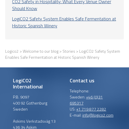
CO2 Safety in Hospitality: What Every Venue Owner
Should Know
LogiCO2 Safety System Enables Safe Fermentation at
Historic Spanish Winery
Logico2
>
Welcome to our blog
>
Stories
> LogiCO2 Safety System
Enables Safe Fermentation at Historic Spanish Winery
LogiCO2
Contact us
International
Telephone:
P.B. 9097
Sweden:
+46 (0)31
400 92 Gothenburg
695317
Sweden
US:
+1 719 877 2282
E-mail:
info@logico2.com
Askims Verkstadsväg 13
436 34 Askim