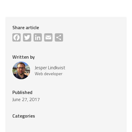
Share article
Facebook
Twitter
LinkedIn
Email
Share
Written by
Jesper Lindkvist
Web developer
Published
June 27, 2017
Categories