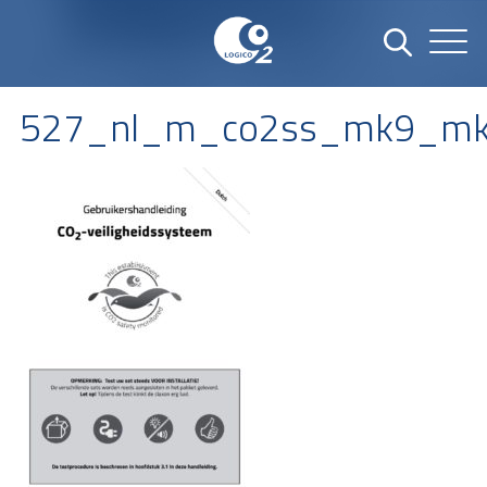
527_nl_m_co2ss_mk9_mk