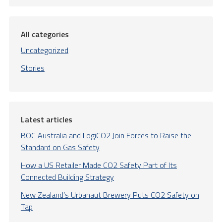
All categories
Uncategorized
Stories
Latest articles
BOC Australia and LogiCO2 Join Forces to Raise the
Standard on Gas Safety
How a US Retailer Made CO2 Safety Part of Its
Connected Building Strategy
New Zealand’s Urbanaut Brewery Puts CO2 Safety on
Tap