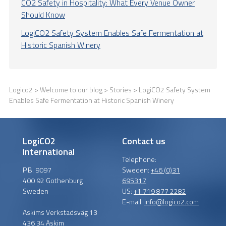
CO2 Safety in Hospitality: What Every Venue Owner
Should Know
LogiCO2 Safety System Enables Safe Fermentation at
Historic Spanish Winery
Logico2
>
Welcome to our blog
>
Stories
> LogiCO2 Safety System
Enables Safe Fermentation at Historic Spanish Winery
LogiCO2
Contact us
International
Telephone:
P.B. 9097
Sweden:
+46 (0)31
400 92 Gothenburg
695317
Sweden
US:
+1 719 877 2282
E-mail:
info@logico2.com
Askims Verkstadsväg 13
436 34 Askim