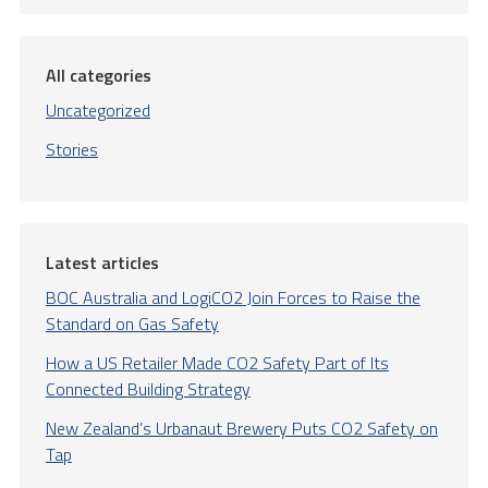
All categories
Uncategorized
Stories
Latest articles
BOC Australia and LogiCO2 Join Forces to Raise the
Standard on Gas Safety
How a US Retailer Made CO2 Safety Part of Its
Connected Building Strategy
New Zealand’s Urbanaut Brewery Puts CO2 Safety on
Tap