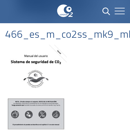
466_es_m_co2ss_mk9_mk