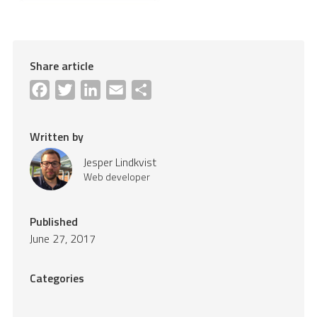
Share article
Facebook
Twitter
LinkedIn
Email
Share
Written by
Jesper Lindkvist
Web developer
Published
June 27, 2017
Categories