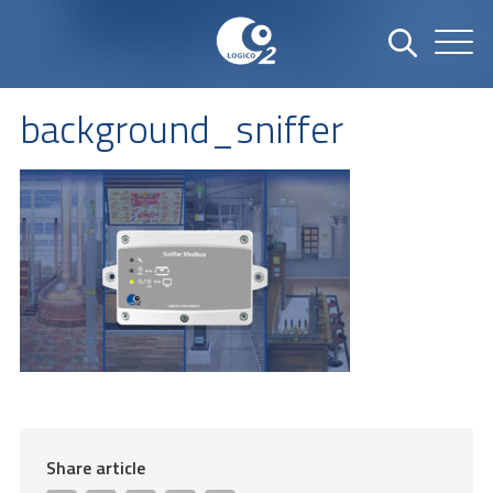
background_sniffer
Share article