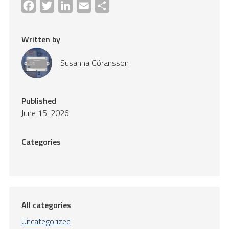
Facebook
Twitter
LinkedIn
Email
Share
Written by
Susanna Göransson
Published
June 15, 2026
Categories
All categories
Uncategorized