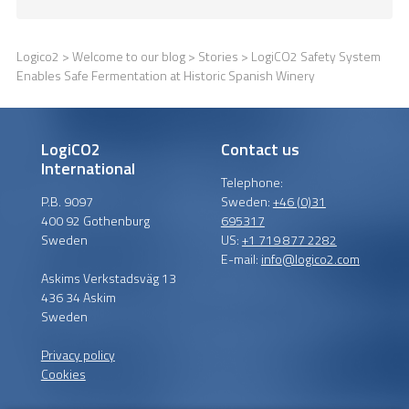
Logico2
>
Welcome to our blog
>
Stories
> LogiCO2 Safety System
Enables Safe Fermentation at Historic Spanish Winery
LogiCO2
Contact us
International
Telephone:
P.B. 9097
Sweden:
+46 (0)31
400 92 Gothenburg
695317
Sweden
US:
+1 719 877 2282
E-mail:
info@logico2.com
Askims Verkstadsväg 13
436 34 Askim
Sweden
Privacy policy
Cookies