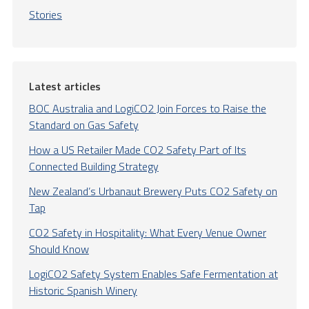
Stories
Latest articles
BOC Australia and LogiCO2 Join Forces to Raise the
Standard on Gas Safety
How a US Retailer Made CO2 Safety Part of Its
Connected Building Strategy
New Zealand’s Urbanaut Brewery Puts CO2 Safety on
Tap
CO2 Safety in Hospitality: What Every Venue Owner
Should Know
LogiCO2 Safety System Enables Safe Fermentation at
Historic Spanish Winery