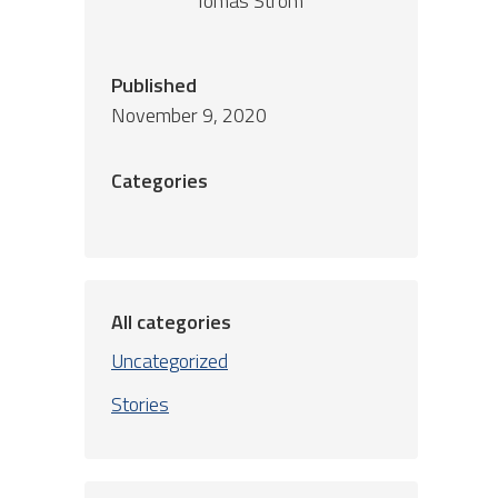
Tomas Ström
Published
November 9, 2020
Categories
All categories
Uncategorized
Stories