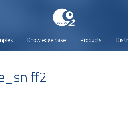
mples
Knowledge base
Products
Dist
e_sniff2