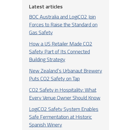
Latest articles
BOC Australia and LogiCO2 Join
Forces to Raise the Standard on
Gas Safety
How a US Retailer Made CO2
Safety Part of Its Connected
Building Strategy
New Zealand’s Urbanaut Brewery
Puts CO2 Safety on Tap
CO2 Safety in Hospitality: What
Every Venue Owner Should Know
LogiCO2 Safety System Enables
Safe Fermentation at Historic
Spanish Winery