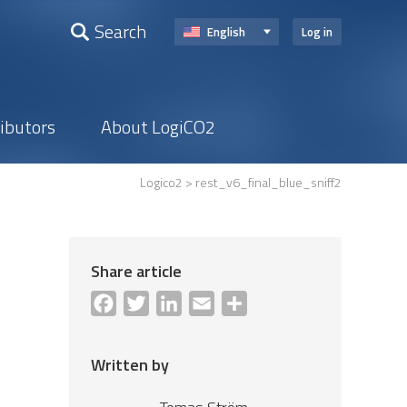
Search
English
Log in
ributors
About LogiCO2
Logico2
> rest_v6_final_blue_sniff2
Share article
Facebook
Twitter
LinkedIn
Email
Share
Written by