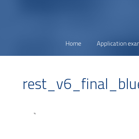
Home
Application exa
rest_v6_final_blu