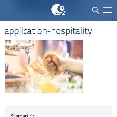
application-hospitality
Share article