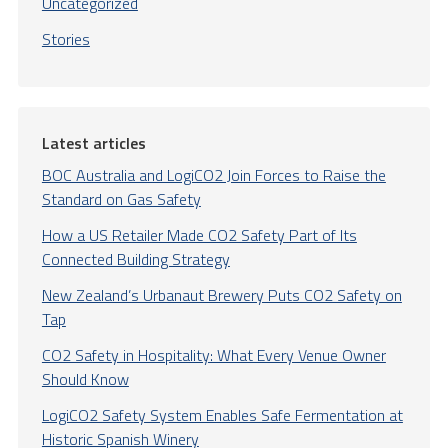
Uncategorized
Stories
Latest articles
BOC Australia and LogiCO2 Join Forces to Raise the
Standard on Gas Safety
How a US Retailer Made CO2 Safety Part of Its
Connected Building Strategy
New Zealand’s Urbanaut Brewery Puts CO2 Safety on
Tap
CO2 Safety in Hospitality: What Every Venue Owner
Should Know
LogiCO2 Safety System Enables Safe Fermentation at
Historic Spanish Winery