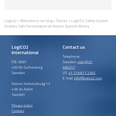
Logico2
>
Welcome to our blog
>
Stories
> LogiCO2 Safety System
Enables Safe Fermentation at Historic Spanish Winery
LogiCO2
Contact us
International
Telephone:
P.B. 9097
Sweden:
+46 (0)31
400 92 Gothenburg
695317
Sweden
US:
+1 719 877 2282
E-mail:
info@logico2.com
Askims Verkstadsväg 13
436 34 Askim
Sweden
Privacy policy
Cookies