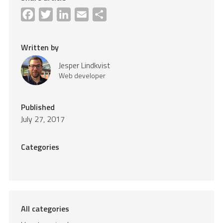
Facebook
Twitter
LinkedIn
Email
Share
Written by
Jesper Lindkvist
Web developer
Published
July 27, 2017
Categories
All categories