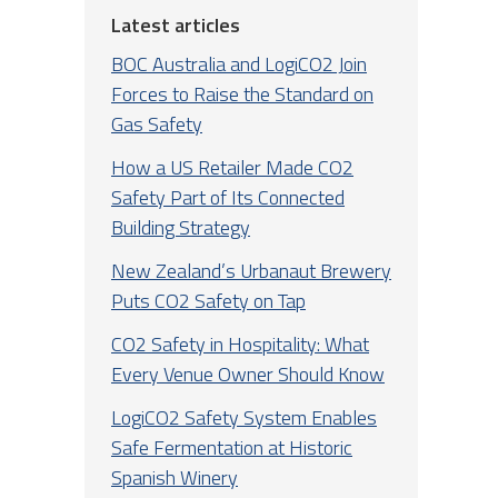
Latest articles
BOC Australia and LogiCO2 Join
Forces to Raise the Standard on
Gas Safety
How a US Retailer Made CO2
Safety Part of Its Connected
Building Strategy
New Zealand’s Urbanaut Brewery
Puts CO2 Safety on Tap
CO2 Safety in Hospitality: What
Every Venue Owner Should Know
LogiCO2 Safety System Enables
Safe Fermentation at Historic
Spanish Winery