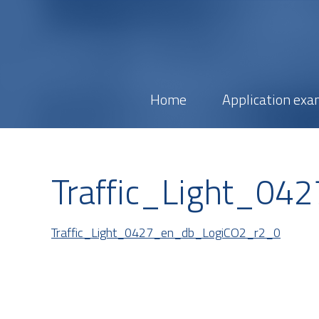
Home
Application exa
Traffic_Light_0
Traffic_Light_0427_en_db_LogiCO2_r2_0