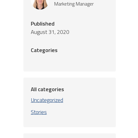
Marketing Manager
Published
August 31, 2020
Categories
All categories
Uncategorized
Stories