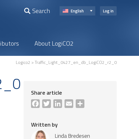
Search
English
Log in
ributors
About LogiCO2
Logico2
> Traffic_Light_0427_en_db_LogiCO2_r2_0
2_0
Share article
Facebook
Twitter
LinkedIn
Email
Share
Written by
Linda Bredesen