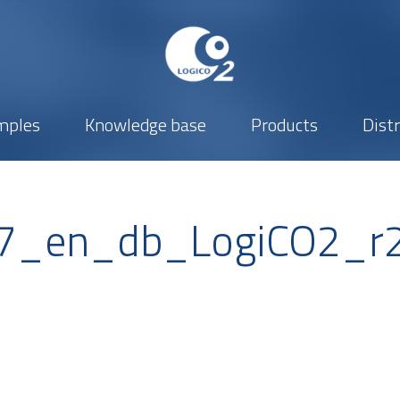
mples
Knowledge base
Products
Dist
427_en_db_LogiCO2_r