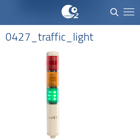
0427_traffic_light