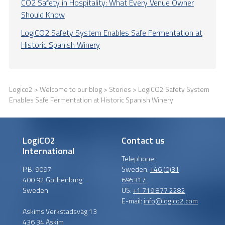
CO2 Safety in Hospitality: What Every Venue Owner
Should Know
LogiCO2 Safety System Enables Safe Fermentation at
Historic Spanish Winery
Logico2
>
Welcome to our blog
>
Stories
> LogiCO2 Safety System
Enables Safe Fermentation at Historic Spanish Winery
LogiCO2
Contact us
International
Telephone:
P.B. 9097
Sweden:
+46 (0)31
400 92 Gothenburg
695317
Sweden
US:
+1 719 877 2282
E-mail:
info@logico2.com
Askims Verkstadsväg 13
436 34 Askim