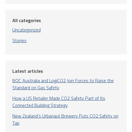
All categories
Uncategorized
Stories
Latest articles
BOC Australia and LogiCO2 Join Forces to Raise the
Standard on Gas Safety
How a US Retailer Made CO2 Safety Part of Its
Connected Building Strategy
New Zealand’s Urbanaut Brewery Puts CO2 Safety on
Tap