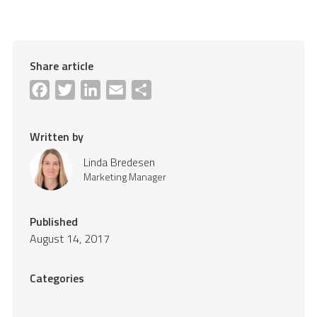
Share article
Facebook
Twitter
LinkedIn
Email
Share
Written by
Linda Bredesen
Marketing Manager
Published
August 14, 2017
Categories