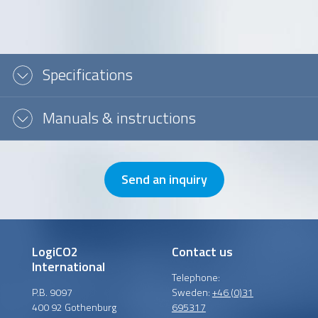
Message or question
Specifications
Manuals & instructions
Send an inquiry
LogiCO2
Contact us
International
Telephone:
P.B. 9097
Sweden:
+46 (0)31
400 92 Gothenburg
695317