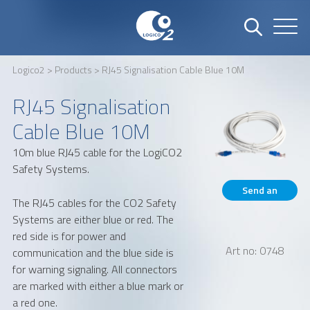
Logico2
>
Products
> RJ45 Signalisation Cable Blue 10M
Name
Company
RJ45 Signalisation
Cable Blue 10M
10m blue RJ45 cable for the LogiCO2
Email
Phone number
Safety Systems.
Send an
The RJ45 cables for the CO2 Safety
inquiry
Systems are either blue or red. The
Address
red side is for power and
Art no: 0748
communication and the blue side is
for warning signaling. All connectors
are marked with either a blue mark or
a red one.