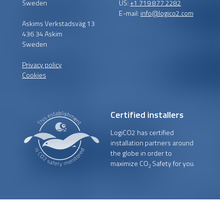
Sweden
US:
+1 719 877 2282
E-mail:
info@logico2.com
Askims Verkstadsväg 13
436 34 Askim
Sweden
Privacy policy
Cookies
Certified installers
LogiCO2 has certified
installation partners around
the globe in order to
maximize CO
Safety for you.
2