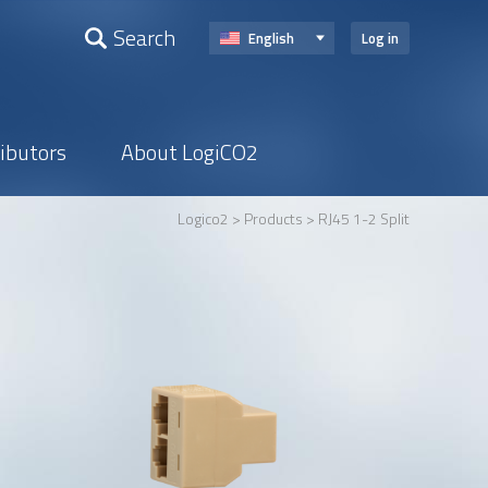
Search
English
Log in
ributors
About LogiCO2
Logico2
>
Products
> RJ45 1-2 Split