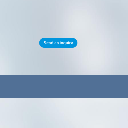
Send an inquiry