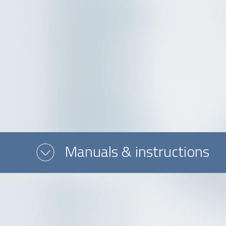
Message or question
Manuals & instructions