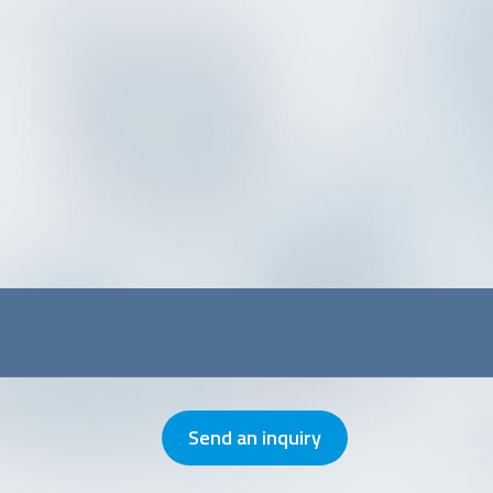
Send an inquiry