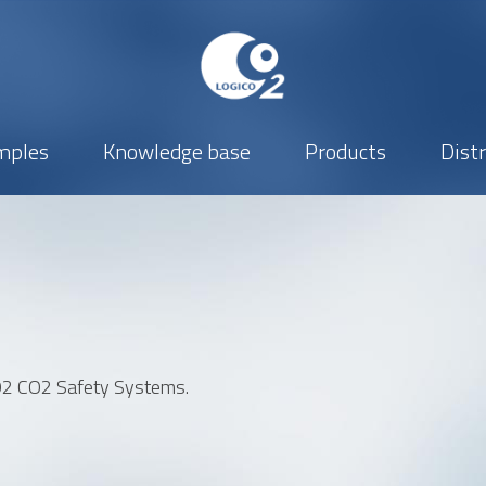
mples
Knowledge base
Products
Dist
Company
Phone number
CO2 CO2 Safety Systems.