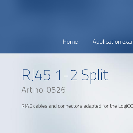
Home
Application exa
Name
RJ45 1-2 Split
Email
Art no: 0526
Address
RJ45 cables and connectors adapted for the Logi