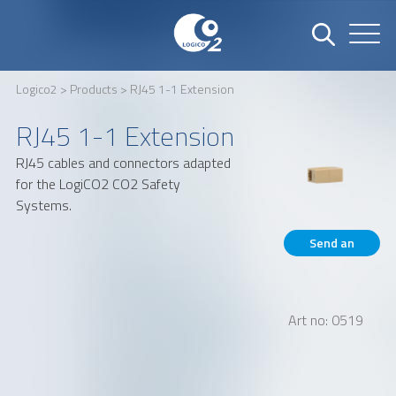
Logico2
>
Products
> RJ45 1-1 Extension
Name
Company
RJ45 1-1 Extension
RJ45 cables and connectors adapted
for the LogiCO2 CO2 Safety
Email
Phone number
Systems.
Send an
inquiry
Address
Art no: 0519