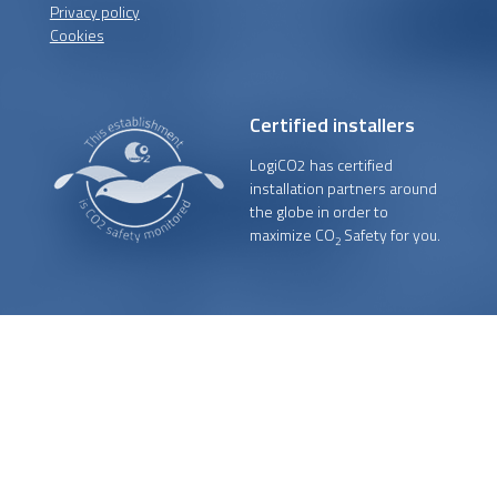
Privacy policy
Cookies
Certified installers
LogiCO2 has certified
installation partners around
the globe in order to
maximize CO
Safety for you.
2