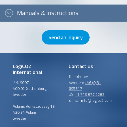
Message or question
Manuals & instructions
Send an inquiry
LogiCO2
Contact us
International
Telephone:
P.B. 9097
Sweden:
+46 (0)31
400 92 Gothenburg
695317
Sweden
US:
+1 719 877 2282
E-mail:
info@logico2.com
Askims Verkstadsväg 13
436 34 Askim
Sweden