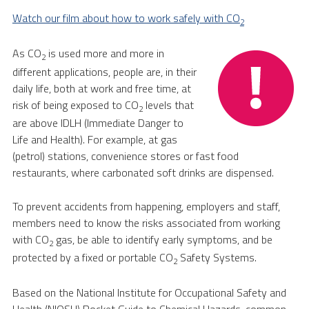
Watch our film about how to work safely with CO
2
As CO
is used more and more in
2
different applications, people are, in their
daily life, both at work and free time, at
risk of being exposed to CO
levels that
2
are above IDLH (Immediate Danger to
Life and Health). For example, at gas
(petrol) stations, convenience stores or fast food
restaurants, where carbonated soft drinks are dispensed.
To prevent accidents from happening, employers and staff,
members need to know the risks associated from working
with CO
gas, be able to identify early symptoms, and be
2
protected by a fixed or portable CO
Safety Systems.
2
Based on the National Institute for Occupational Safety and