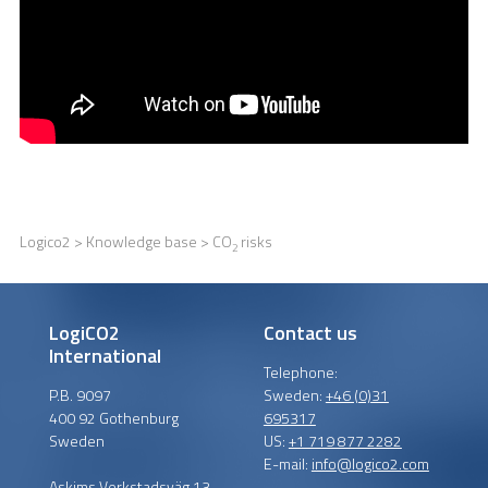
Logico2
>
Knowledge base
> CO
risks
2
LogiCO2
Contact us
International
Telephone:
P.B. 9097
Sweden:
+46 (0)31
400 92 Gothenburg
695317
Sweden
US:
+1 719 877 2282
E-mail:
info@logico2.com
Askims Verkstadsväg 13