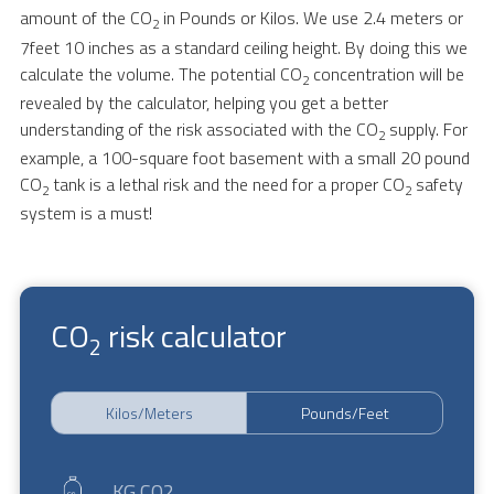
amount of the CO
in Pounds or Kilos. We use 2.4 meters or
2
7feet 10 inches as a standard ceiling height. By doing this we
calculate the volume. The potential CO
concentration will be
2
revealed by the calculator, helping you get a better
understanding of the risk associated with the CO
supply. For
2
example, a 100-square foot basement with a small 20 pound
CO
tank is a lethal risk and the need for a proper CO
safety
2
2
system is a must!
CO
risk calculator
2
Kilos/Meters
Pounds/Feet
KG CO2