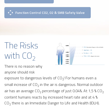
Function Control CO2, O2 & SMB Safety Valve
The Risks
with CO
2
There is no reason why
anyone should risk
exposure to dangerous levels of CO
! For humans even a
2
small increase of CO
in the air is dangerous. Normal outdoor
2
air has an average CO
percentage of just 0.04%. At 1,5 % CO
2
2
content humans reacts by increased heart rate and at 4 %
CO
there is an Immediate Danger to Life and Health (IDLH).
2