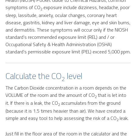
Health (NIOSH) Pocket Guide to Chemical Hazards, common
symptoms of CO
exposure include dizziness, headache, poor
2
sleep, lassitude, anxiety, ocular changes, coronary heart
disease, gastritis, kidney and liver damage, eye and skin burns,
and dermatitis. These symptoms will occur only if the NIOSH
standard’s recommended exposure limit (REL) and / or
Occupational Safety & Health Administration (OSHA)
standard’s permissible exposure limit (PEL) exceed 5,000 ppm.
Calculate the CO
level
2
The Carbon Dioxide concentration in a room depends on the
VOLUME of the room and the amount of CO
that is let into
2
it. If there is a leak, the CO
accumulates from the ground
2
(because it is 1.5 times heavier than air). We have created a
simple and easy tool to help assessing the risk of a CO
leak.
2
Just fill in the floor area of the room in the calculator and the