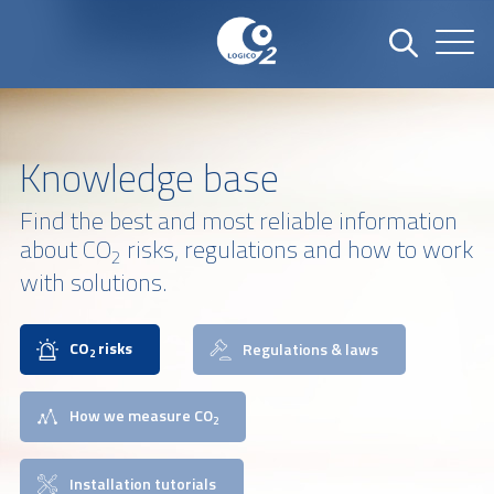
Knowledge base
Find the best and most reliable information
about CO
risks, regulations and how to work
2
with solutions.
CO
risks
Regulations & laws
2
How we measure CO
2
Installation tutorials