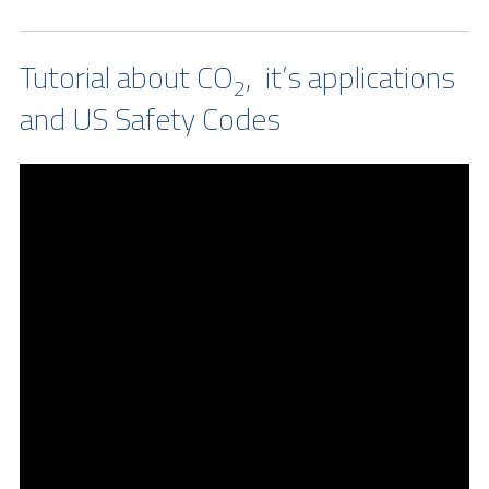
Tutorial about CO
, it’s applications
2
and US Safety Codes