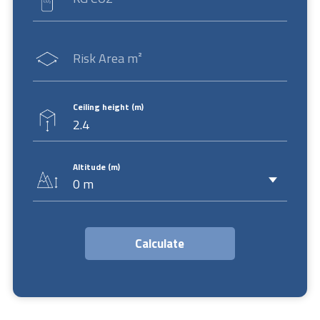
Risk Area m²
Ceiling height (m)
Altitude (m)