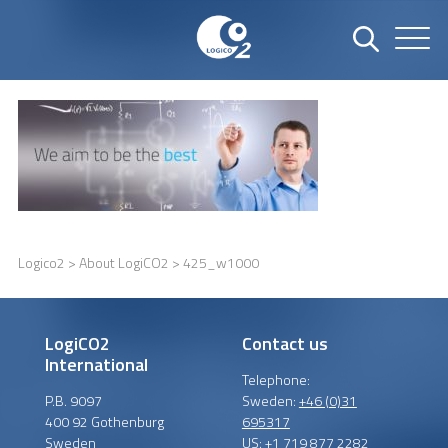
Logico2
>
About LogiCO2
> 425_w1000
LogiCO2
Contact us
International
Telephone:
P.B. 9097
Sweden:
+46 (0)31
400 92 Gothenburg
695317
Sweden
US:
+1 719 877 2282