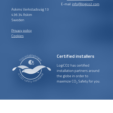
E-mail:
info@logico2.com
Askims Verkstadsväg 13
436 34 Askim
Sweden
Privacy policy
Cookies
Certified installers
LogiCO2 has certified
installation partners around
the globe in order to
maximize CO
Safety for you.
2