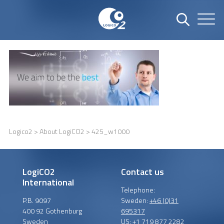
Logico2
>
About LogiCO2
> 425_w1000
LogiCO2
Contact us
International
Telephone:
P.B. 9097
Sweden:
+46 (0)31
400 92 Gothenburg
695317
Sweden
US:
+1 719 877 2282