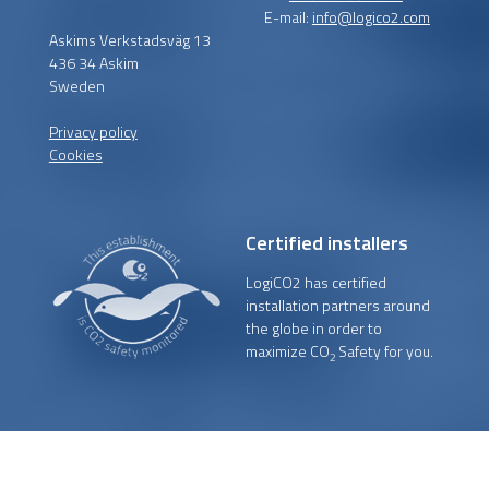
E-mail:
info@logico2.com
Askims Verkstadsväg 13
436 34 Askim
Sweden
Privacy policy
Cookies
Certified installers
LogiCO2 has certified
installation partners around
the globe in order to
maximize CO
Safety for you.
2