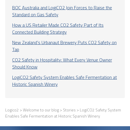
BOC Australia and LogiCO2 Join Forces to Raise the
Standard on Gas Safety
How a US Retailer Made CO2 Safety Part of Its
Connected Building Strategy
New Zealand’s Urbanaut Brewery Puts CO2 Safety on
Tap
CO2 Safety in Hospitality: What Every Venue Owner
Should Know
LogiCO2 Safety System Enables Safe Fermentation at
Historic Spanish Winery
Logico2
>
Welcome to our blog
>
Stories
> LogiCO2 Safety System
Enables Safe Fermentation at Historic Spanish Winery