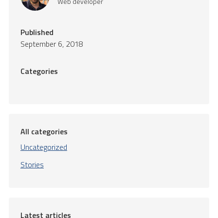
Web developer
Published
September 6, 2018
Categories
All categories
Uncategorized
Stories
Latest articles