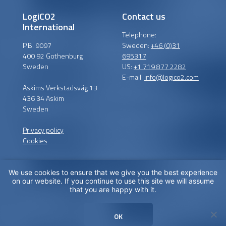
LogiCO2
Contact us
International
Telephone:
P.B. 9097
Sweden:
+46 (0)31
400 92 Gothenburg
695317
Sweden
US:
+1 719 877 2282
E-mail:
info@logico2.com
Askims Verkstadsväg 13
436 34 Askim
Sweden
Privacy policy
Cookies
We use cookies to ensure that we give you the best experience
Certified installers
on our website. If you continue to use this site we will assume
that you are happy with it.
LogiCO2 has certified
installation partners around
OK
the globe in order to