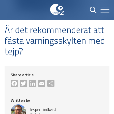
Är det rekommenderat att
fästa varningsskylten med
tejp?
Share article
Facebook
Twitter
LinkedIn
Email
Share
Written by
Jesper Lindkvist