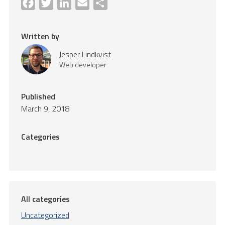
Facebook
Twitter
LinkedIn
Email
Share
Written by
Jesper Lindkvist
Web developer
Published
March 9, 2018
Categories
All categories
Uncategorized