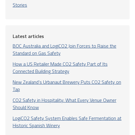
Stories
Latest articles
BOC Australia and LogiCO2 Join Forces to Raise the
Standard on Gas Safety
How a US Retailer Made CO2 Safety Part of Its
Connected Building Strategy
New Zealand’s Urbanaut Brewery Puts CO2 Safety on
Tap
CO2 Safety in Hospitality: What Every Venue Owner
Should Know
LogiCO2 Safety System Enables Safe Fermentation at
Historic Spanish Winery