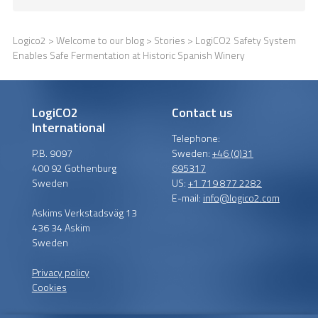
Logico2
>
Welcome to our blog
>
Stories
> LogiCO2 Safety System
Enables Safe Fermentation at Historic Spanish Winery
LogiCO2
Contact us
International
Telephone:
P.B. 9097
Sweden:
+46 (0)31
400 92 Gothenburg
695317
Sweden
US:
+1 719 877 2282
E-mail:
info@logico2.com
Askims Verkstadsväg 13
436 34 Askim
Sweden
Privacy policy
Cookies