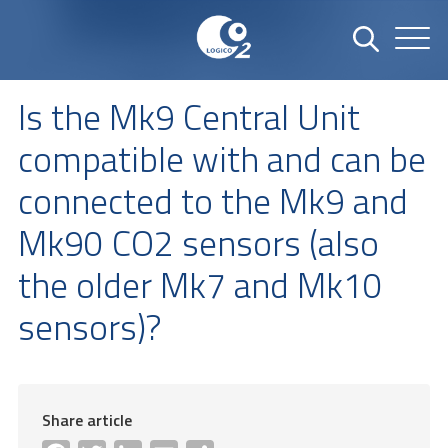
Is the Mk9 Central Unit
compatible with and can be
connected to the Mk9 and
Mk90 CO2 sensors (also
the older Mk7 and Mk10
sensors)?
Share article