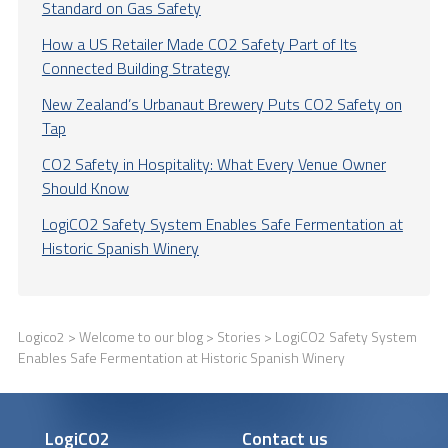
Standard on Gas Safety
How a US Retailer Made CO2 Safety Part of Its
Connected Building Strategy
New Zealand’s Urbanaut Brewery Puts CO2 Safety on
Tap
CO2 Safety in Hospitality: What Every Venue Owner
Should Know
LogiCO2 Safety System Enables Safe Fermentation at
Historic Spanish Winery
Logico2
>
Welcome to our blog
>
Stories
> LogiCO2 Safety System
Enables Safe Fermentation at Historic Spanish Winery
LogiCO2
Contact us