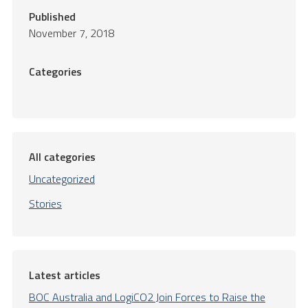
Published
November 7, 2018
Categories
All categories
Uncategorized
Stories
Latest articles
BOC Australia and LogiCO2 Join Forces to Raise the