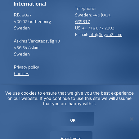
International
Telephone:
P.B. 9097
Sweden:
+46 (0)31
400 92 Gothenburg
695317
Sweden
US:
+1 719 877 2282
E-mail:
info@logico2.com
Askims Verkstadsväg 13
436 34 Askim
Sweden
Privacy policy
Cookies
We use cookies to ensure that we give you the best experience
Certified installers
on our website. If you continue to use this site we will assume
that you are happy with it.
LogiCO2 has certified
installation partners around
OK
the globe in order to
maximize CO
Safety for you.
2
Read more