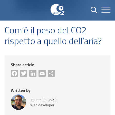
Com’è il peso del CO2
rispetto a quello dell’aria?
Share article
Facebook
Twitter
LinkedIn
Email
Share
Written by
Jesper Lindkvist
Web developer