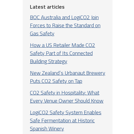
Latest articles
BOC Australia and LogiCO2 Join
Forces to Raise the Standard on
Gas Safety
How a US Retailer Made CO2
Safety Part of Its Connected
Building Strategy
New Zealand’s Urbanaut Brewery
Puts CO2 Safety on Tap
CO2 Safety in Hospitality: What
Every Venue Owner Should Know
LogiCO2 Safety System Enables
Safe Fermentation at Historic
Spanish Winery