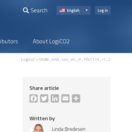
Search
English
Log in
ributors
About LogiCO2
Logico2
> 0468_smb_sov_en_in_hfe1114_r1_2
Share article
Facebook
Twitter
LinkedIn
Email
Share
Written by
Linda Bredesen