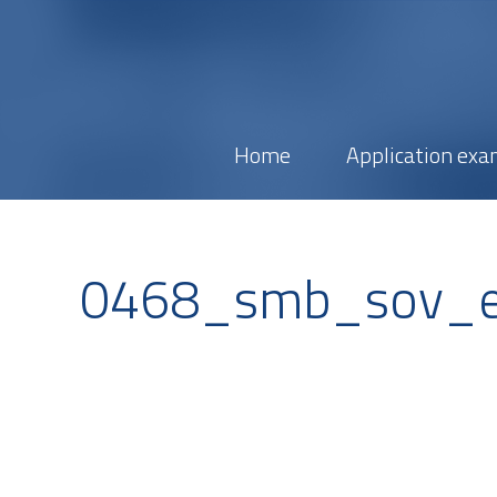
Home
Application exa
0468_smb_sov_e