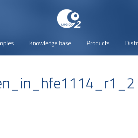
mples
Knowledge base
Products
Dist
n_in_hfe1114_r1_2