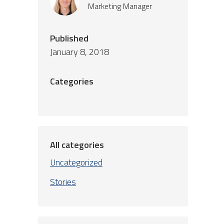
Marketing Manager
Published
January 8, 2018
Categories
All categories
Uncategorized
Stories