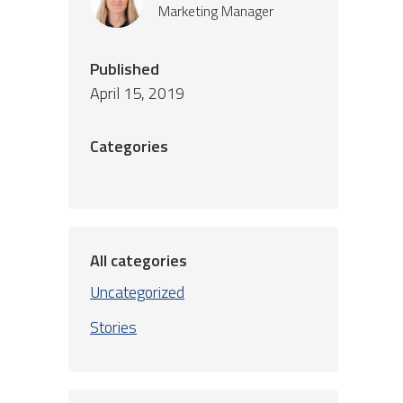
Marketing Manager
Published
April 15, 2019
Categories
All categories
Uncategorized
Stories