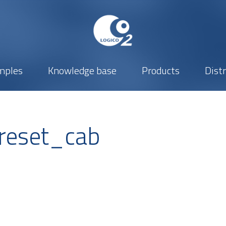
mples
Knowledge base
Products
Dist
reset_cab