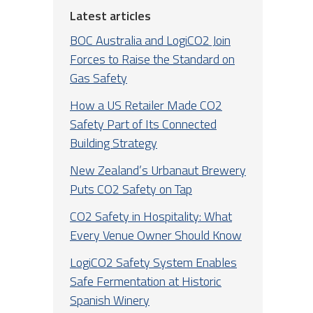
Latest articles
BOC Australia and LogiCO2 Join
Forces to Raise the Standard on
Gas Safety
How a US Retailer Made CO2
Safety Part of Its Connected
Building Strategy
New Zealand’s Urbanaut Brewery
Puts CO2 Safety on Tap
CO2 Safety in Hospitality: What
Every Venue Owner Should Know
LogiCO2 Safety System Enables
Safe Fermentation at Historic
Spanish Winery