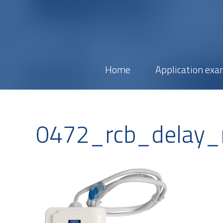
Home
Application exa
0472_rcb_delay_