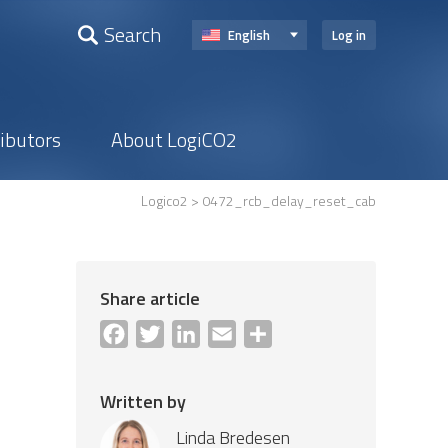
Search
English
Log in
ributors
About LogiCO2
Logico2
> 0472_rcb_delay_reset_cab
Share article
Facebook
Twitter
LinkedIn
Email
Share
Written by
Linda Bredesen