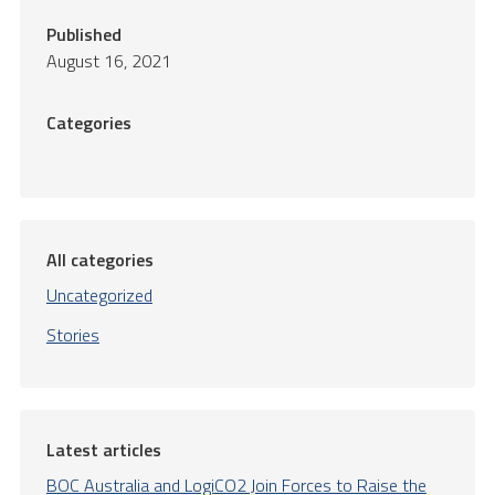
Published
August 16, 2021
Categories
All categories
Uncategorized
Stories
Latest articles
BOC Australia and LogiCO2 Join Forces to Raise the