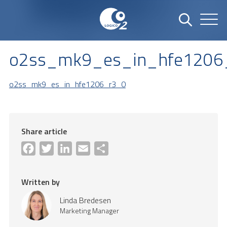
o2ss_mk9_es_in_hfe1206
o2ss_mk9_es_in_hfe1206_r3_0
Share article
Facebook
Twitter
LinkedIn
Email
Share
Written by
Linda Bredesen
Marketing Manager