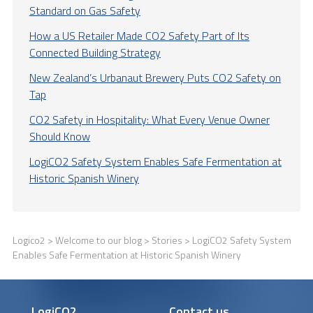
Standard on Gas Safety
How a US Retailer Made CO2 Safety Part of Its
Connected Building Strategy
New Zealand’s Urbanaut Brewery Puts CO2 Safety on
Tap
CO2 Safety in Hospitality: What Every Venue Owner
Should Know
LogiCO2 Safety System Enables Safe Fermentation at
Historic Spanish Winery
Logico2
>
Welcome to our blog
>
Stories
> LogiCO2 Safety System
Enables Safe Fermentation at Historic Spanish Winery
LogiCO2
Contact us