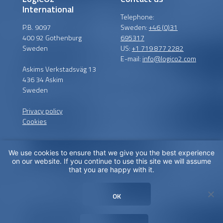
International
Telephone:
P.B. 9097
Sweden:
+46 (0)31
400 92 Gothenburg
695317
Sweden
US:
+1 719 877 2282
E-mail:
info@logico2.com
Askims Verkstadsväg 13
436 34 Askim
Sweden
Privacy policy
Cookies
We use cookies to ensure that we give you the best experience
Certified installers
on our website. If you continue to use this site we will assume
that you are happy with it.
LogiCO2 has certified
installation partners around
OK
the globe in order to
maximize CO
Safety for you.
2