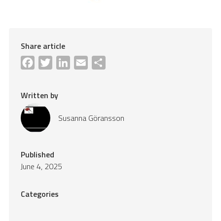
Share article
Facebook
Twitter
LinkedIn
Email
Share
Written by
Susanna Göransson
Published
June 4, 2025
Categories