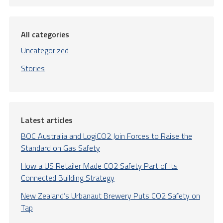
All categories
Uncategorized
Stories
Latest articles
BOC Australia and LogiCO2 Join Forces to Raise the
Standard on Gas Safety
How a US Retailer Made CO2 Safety Part of Its
Connected Building Strategy
New Zealand’s Urbanaut Brewery Puts CO2 Safety on
Tap