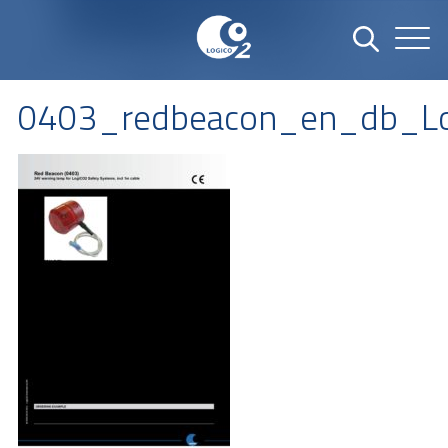
0403_redbeacon_en_db_L