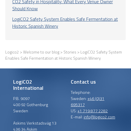
CO2 Safety in Hospitality: What Every Venue Owner
Should Know
LogiCO2 Safety System Enables Safe Fermentation at
Historic Spanish Winery
Logico2
>
Welcome to our blog
>
Stories
> LogiCO2 Safety System
Enables Safe Fermentation at Historic Spanish Winery
LogiCO2
Contact us
International
Telephone:
P.B. 9097
Sweden:
+46 (0)31
400 92 Gothenburg
695317
Sweden
US:
+1 719 877 2282
E-mail:
info@logico2.com
Askims Verkstadsväg 13
436 34 Askim