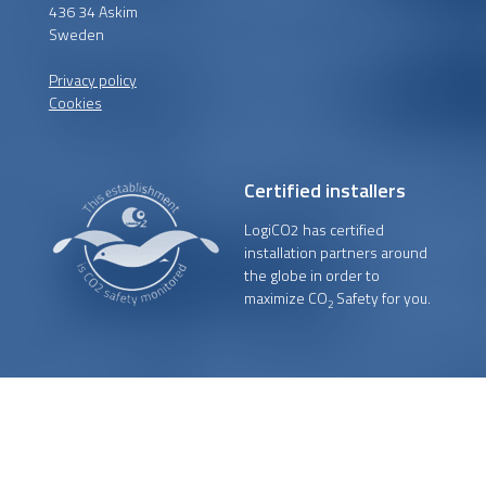
436 34 Askim
Sweden
Privacy policy
Cookies
Certified installers
LogiCO2 has certified
installation partners around
the globe in order to
maximize CO
Safety for you.
2