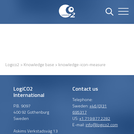
Logico2
>
Knowledge base
> knowledge-icon-measure
LogiCO2
Contact us
International
Telephone:
P.B. 9097
Sweden:
+46 (0)31
400 92 Gothenburg
695317
Sweden
US:
+1 719 877 2282
E-mail:
info@logico2.com
Askims Verkstadsväg 13