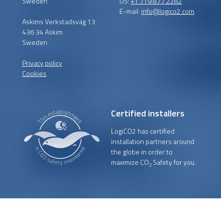
Sweden
US:
+1 719 877 2282
E-mail:
info@logico2.com
Askims Verkstadsväg 13
436 34 Askim
Sweden
Privacy policy
Cookies
Certified installers
LogiCO2 has certified
installation partners around
the globe in order to
maximize CO
Safety for you.
2