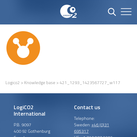
Logico2
>
Knowledge base
> 421_1293_1423567727_w117
LogiCO2
Contact us
International
Telephone:
P.B. 9097
Sweden:
+46 (0)31
400 92 Gothenburg
695317