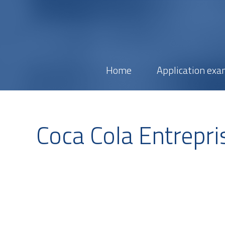
Home
Application exa
Coca Cola Entrepri