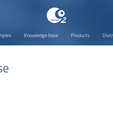
mples
Knowledge base
Products
Dist
se