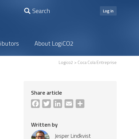
Search
Log in
ributors
About LogiCO2
Logico2
> Coca Cola Entreprise
Share article
Facebook
Twitter
LinkedIn
Email
Share
Written by
Jesper Lindkvist