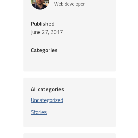
Web developer
Published
June 27, 2017
Categories
All categories
Uncategorized
Stories