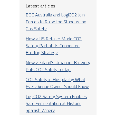
Latest articles
BOC Australia and LogiCO2 Join
Forces to Raise the Standard on
Gas Safety
How a US Retailer Made CO2
Safety Part of Its Connected
Building Strategy
New Zealand’s Urbanaut Brewery
Puts CO2 Safety on Tap
CO2 Safety in Hospitality: What
Every Venue Owner Should Know
LogiCO2 Safety System Enables
Safe Fermentation at Historic
Spanish Winery