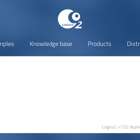
mples
Knowledge base
Products
Dist
Logico2
>
CO2 Appli