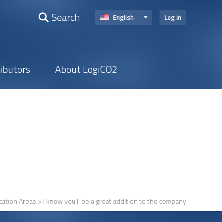
Search
English
Log in
ributors
About LogiCO2
cation Areas
> I know you’ll be a great addition to the company