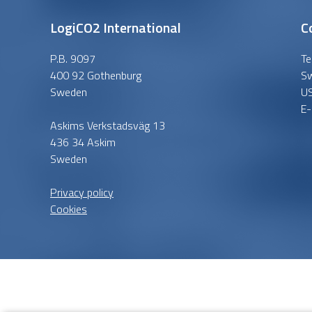
LogiCO2 International
C
P.B. 9097
Te
400 92 Gothenburg
S
Sweden
U
E-
Askims Verkstadsväg 13
436 34 Askim
Sweden
Privacy policy
Cookies