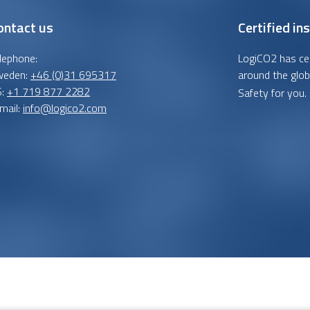
ontact us
Certified ins
lephone:
LogiCO2 has cert
weden:
+46 (0)31 695317
around the glob
S:
+1 719 877 2282
Safety for you.
mail:
info@logico2.com