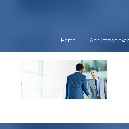
Home
Application exa