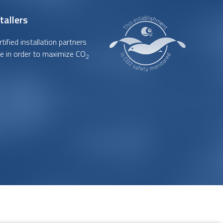
tallers
ified installation partners
e in order to maximize CO
2