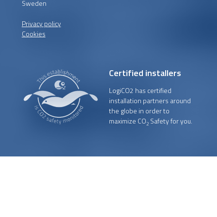
Sweden
Privacy policy
Cookies
Certified installers
LogiCO2 has certified
installation partners around
the globe in order to
maximize CO
Safety for you.
2