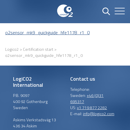
o2sensor_mk9_quickguide_hfe1178_r1_0
Logico2
>
Certification start
>
o2sensor_mk9_quickguide_hfe1178_r1_0
LogiCO2
Contact us
International
Telephone:
P.B. 9097
Sweden:
+46 (0)31
400 92 Gothenburg
695317
Sweden
US:
+1 719 877 2282
E-mail:
info@logico2.com
Askims Verkstadsväg 13
436 34 Askim