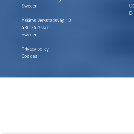
Sweden
U
E-
Askims Verkstadsväg 13
436 34 Askim
Sweden
Privacy policy
Cookies