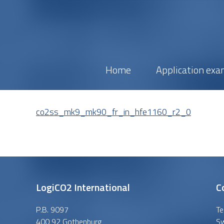
Home
Application exa
co2ss_mk9_mk90_fr_in_hfe1160_r2_0
LogiCO2 International
C
P.B. 9097
Te
400 92 Gothenburg
S