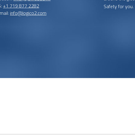
S:
+1 719 877 2282
Safety for you.
mail:
info@logico2.com