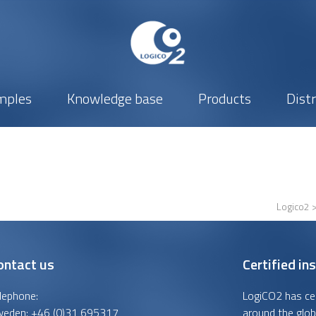
mples
Knowledge base
Products
Dist
Logico2
ontact us
Certified ins
lephone:
LogiCO2 has cert
weden:
+46 (0)31 695317
around the glob