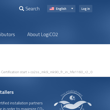
Search
English
Log in
ributors
About LogiCO2
>
Certification start
> co2ss_mk9_mk90_fr_in_hfe1160_r2_0
tallers
ified installation partners
e in order to maximize CO