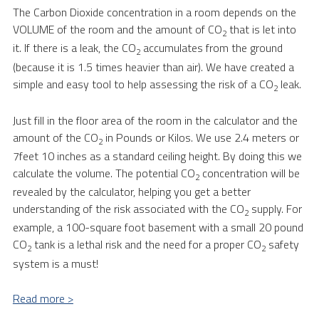
The Carbon Dioxide concentration in a room depends on the
VOLUME of the room and the amount of CO
that is let into
2
it. If there is a leak, the CO
accumulates from the ground
2
(because it is 1.5 times heavier than air). We have created a
simple and easy tool to help assessing the risk of a CO
leak.
2
Just fill in the floor area of the room in the calculator and the
amount of the CO
in Pounds or Kilos. We use 2.4 meters or
2
7feet 10 inches as a standard ceiling height. By doing this we
calculate the volume. The potential CO
concentration will be
2
revealed by the calculator, helping you get a better
understanding of the risk associated with the CO
supply. For
2
example, a 100-square foot basement with a small 20 pound
CO
tank is a lethal risk and the need for a proper CO
safety
2
2
system is a must!
Read more >