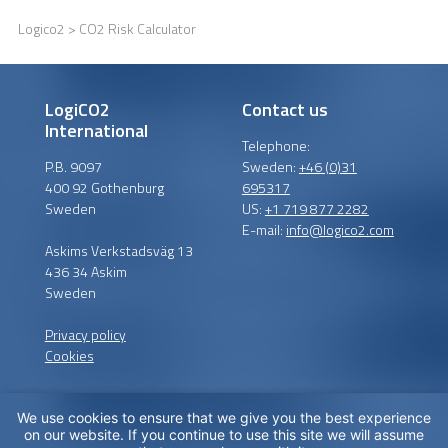
Logico2
> CO2 Risk Calculator
LogiCO2
Contact us
International
Telephone:
P.B. 9097
Sweden:
+46 (0)31
400 92 Gothenburg
695317
Sweden
US:
+1 719 877 2282
E-mail:
info@logico2.com
Askims Verkstadsväg 13
436 34 Askim
Sweden
Privacy policy
Cookies
We use cookies to ensure that we give you the best experience
Certified installers
on our website. If you continue to use this site we will assume