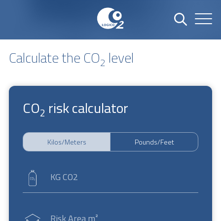
Calculate the CO
level
2
CO
risk calculator
2
Kilos/Meters
Pounds/Feet
KG CO2
Risk Area m²