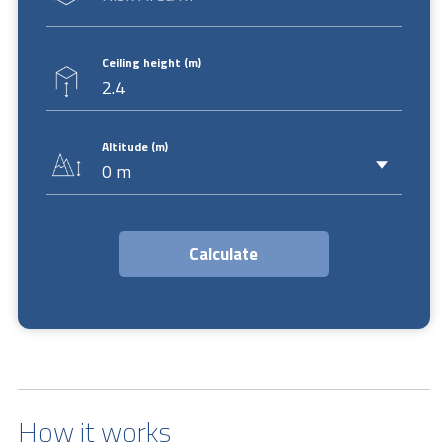
Ceiling height (m)
Altitude (m)
How it works