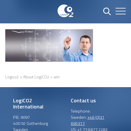
Logico2
>
About LogiCO2
> aim
LogiCO2
Contact us
International
Telephone:
P.B. 9097
Sweden:
+46 (0)31
400 92 Gothenburg
695317
Sweden
US:
+1 719 877 2282