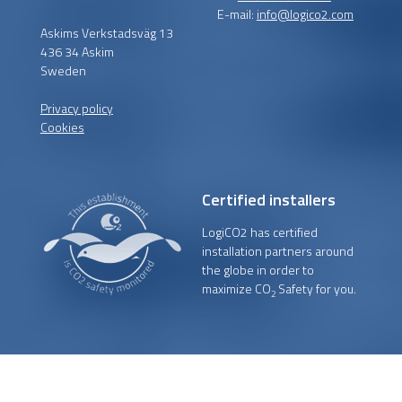
E-mail:
info@logico2.com
Askims Verkstadsväg 13
436 34 Askim
Sweden
Privacy policy
Cookies
Certified installers
LogiCO2 has certified
installation partners around
the globe in order to
maximize CO
Safety for you.
2